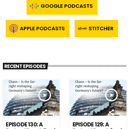
GOOGLE PODCASTS
APPLE PODCASTS
STITCHER
RECENT EPISODES
play_arrow
play_arrow
EPISODE 130: A
EPISODE 129: A