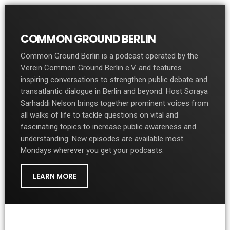
COMMON GROUND BERLIN
Common Ground Berlin is a podcast operated by the
Verein Common Ground Berlin e.V. and features
inspiring conversations to strengthen public debate and
transatlantic dialogue in Berlin and beyond. Host Soraya
Sarhaddi Nelson brings together prominent voices from
all walks of life to tackle questions on vital and
fascinating topics to increase public awareness and
understanding. New episodes are available most
Mondays wherever you get your podcasts.
LEARN MORE