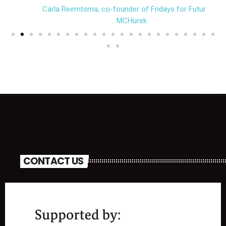
Carla Reemtsma, co-founder of Fridays for Future (c)
MCHurek
CONTACT US