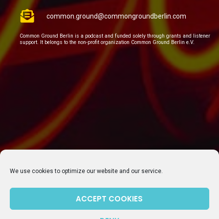
common.ground@commongroundberlin.com
Common Ground Berlin is a podcast and funded solely through grants and listener
support. It belongs to the non-profit organization Common Ground Berlin e.V.
We use cookies to optimize our website and our service.
ACCEPT COOKIES
SUBSCRIBE TO OUR NEWSLETTER