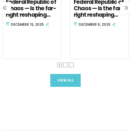
Federal Republic of
Federal Republic of
Chaos — Is the far-
Chaos — Is the far-
right reshaping
right reshaping
Germany’s future?
Germany’s future?
today
today
DECEMBER 15, 2025
DECEMBER 8, 2025
Part Two.
Part One.
VIEW ALL