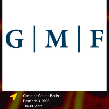
Common Ground Berlin
Postfach 310808
10638 Berlin