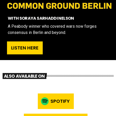
WITH SORAYA SARHADDI NELSON
A Peabody winner who covered wars now forges
consensus in Berlin and beyond.
LISTEN HERE
ALSO AVAILABLE ON
SPOTIFY