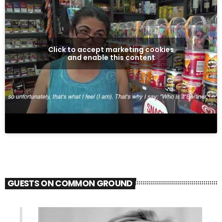
Click to accept marketing cookies
and enable this content
GUESTS ON COMMON GROUND