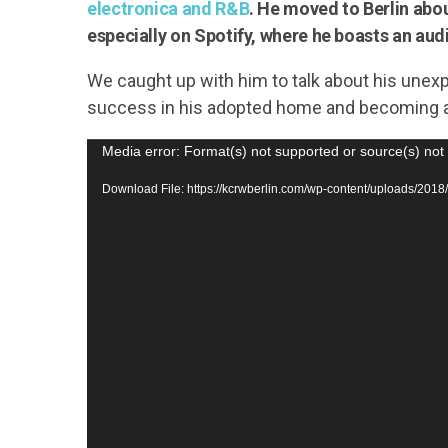
electronica and R&B
. He moved to Berlin abou
especially on Spotify, where he boasts an aud
We caught up with him to talk about his unexp
success in his adopted home and becoming a
V
Media error: Format(s) not supported or source(s) not
i
Download File: https://kcrwberlin.com/wp-content/uploads/
d
e
o
P
l
a
y
e
r