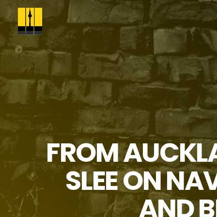
FROM AUCKLA
SLEE ON NA
AND B