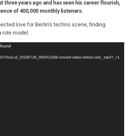
t three years ago and has seen his career flourish,
ience of 400,000 monthly listeners.
ected love for Berlin’s techno scene, finding
 role model.
 found
2018/07/YouCut_20180728_095451588-convert-video-online.com_.mp4?_=1