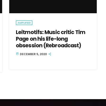
AMPLIFIED
Leitmotifs: Music critic Tim
Page on his life-long
obsession (Rebroadcast)
DECEMBER 5, 2020
today