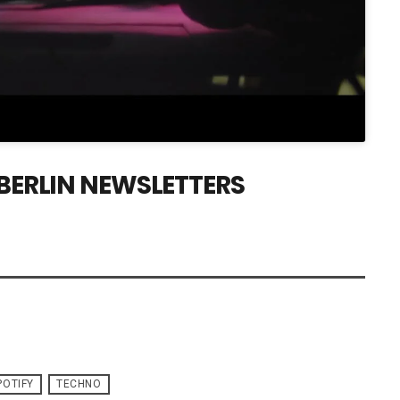
 BERLIN NEWSLETTERS
POTIFY
TECHNO