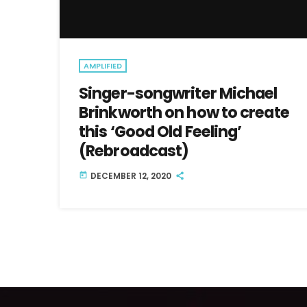
AMPLIFIED
Singer-songwriter Michael
Brinkworth on how to create
this ‘Good Old Feeling’
(Rebroadcast)
DECEMBER 12, 2020
today