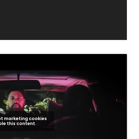
pt marketing cookies
le this content