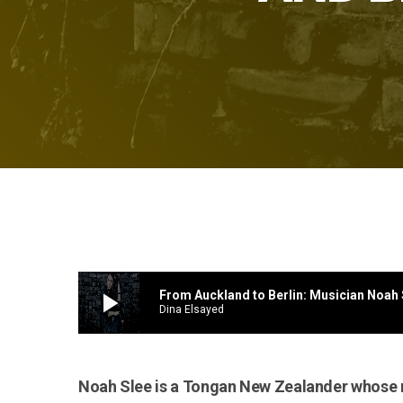
play_arrow
Dina Elsayed
Noah Slee is a Tongan New Zealander whose