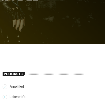
PODCASTS
Amplified
Leitmotifs