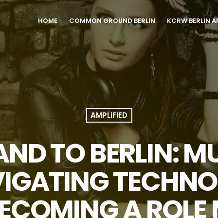
HOME
COMMON GROUND BERLIN
KCRW BERLIN A
AMPLIFIED
ND TO BERLIN: M
VIGATING TECHNO
ECOMING A ROLE