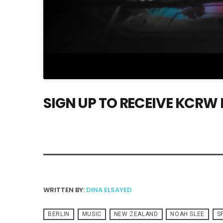
SIGN UP TO RECEIVE KCRW
WRITTEN BY:
DINA ELSAYED
BERLIN
MUSIC
NEW ZEALAND
NOAH SLEE
S