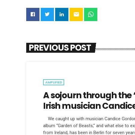
email
PREVIOUS POST
AMPLIFIED
A sojourn through the 
Irish musician Candic
We caught up with musician Candice Gordon t
album “Garden of Beasts,” and what else to exp
from Ireland, has been in Berlin for seven years, 