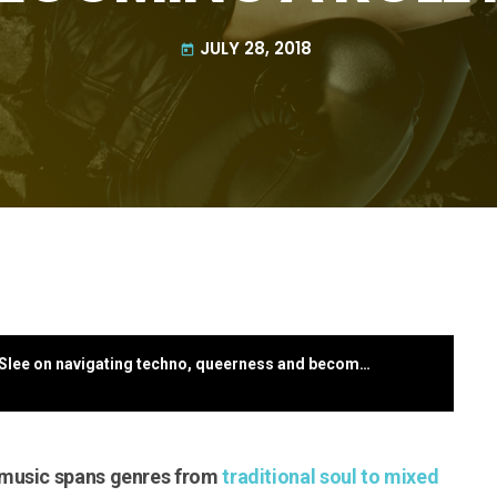
JULY 28, 2018
today
From Auckland to Berlin: Musician Noah Slee on navigating techno, queerness and becoming a role model
 music spans genres from
traditional soul to mixed