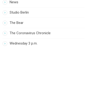
News
Studio Berlin
The Bear
The Coronavirus Chronicle
Wednesday 3 p.m.