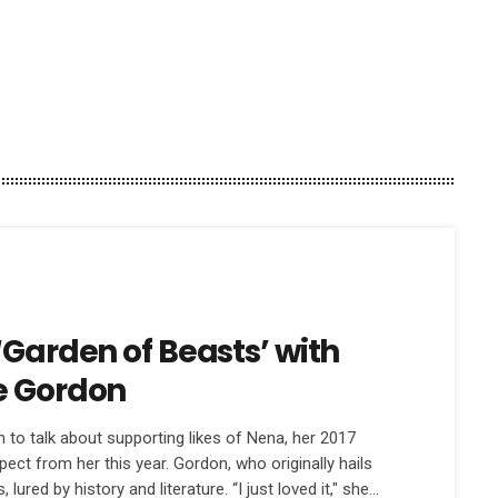
‘Garden of Beasts’ with
e Gordon
o talk about supporting likes of Nena, her 2017
ect from her this year. Gordon, who originally hails
lured by history and literature. “I just loved it," she