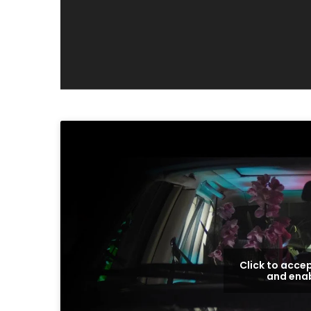
Click to acce
and enab