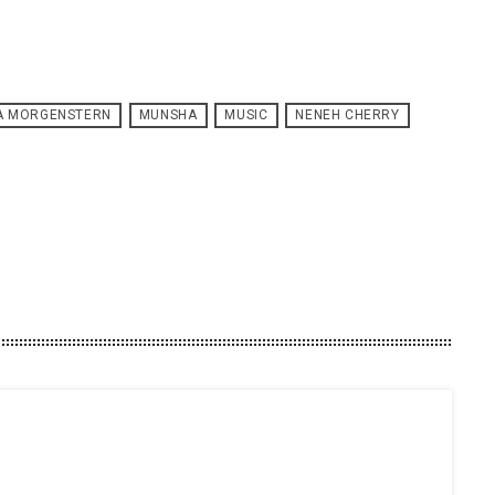
SA MORGENSTERN
MUNSHA
MUSIC
NENEH CHERRY