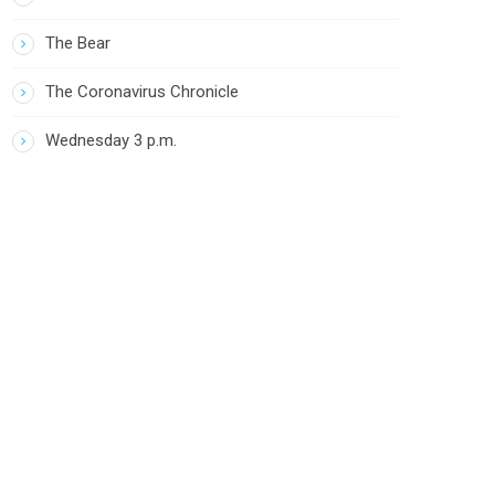
The Bear
The Coronavirus Chronicle
Wednesday 3 p.m.