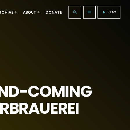
RCHIVE
ABOUT
DONATE
PLAY
search
menu
play_arrow
AND-COMING
URBRAUEREI