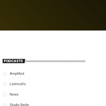
PODCASTS
Amplified
Leitmotifs
News
Studio Berlin