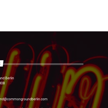
S
d Berlin
808
nd@commongroundberlin.com