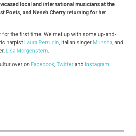
howcased local and international musicians at the
st Poets, and Neneh Cherry returning for her
r for the first time. We met up with some up-and-
ic harpist
Laura Perrudin
, Italian singer
Munsha
, and
er,
Lisa Morgenstern
.
ultur over on
Facebook
,
Twitter
and
Instagram
.