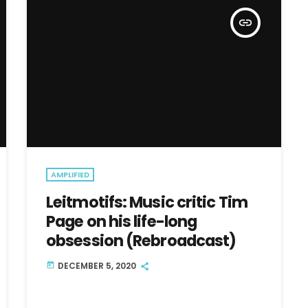
insert_link
AMPLIFIED
Leitmotifs: Music critic Tim
Page on his life-long
obsession (Rebroadcast)
DECEMBER 5, 2020
today