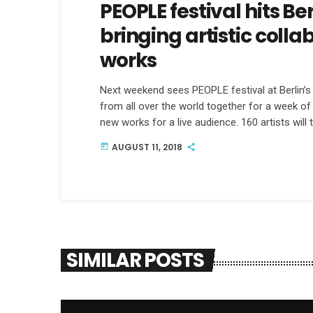
PEOPLE festival hits B
bringing artistic coll
works
Next weekend sees PEOPLE festival at Berlin’s F
from all over the world together for a week o
new works for a live audience. 160 artists will
National's Bryce and Aaron Dessner, as well a
AUGUST 11, 2018
today
organizers Tom and Nadine Michelberger, who 
SIMILAR POSTS