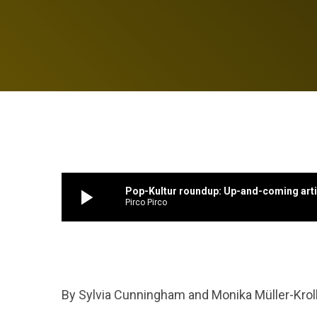
play_arrow
Pop-Kultur roundup: Up-and-coming artis
Pirco Pirco
By Sylvia Cunningham and Monika Müller-Krol