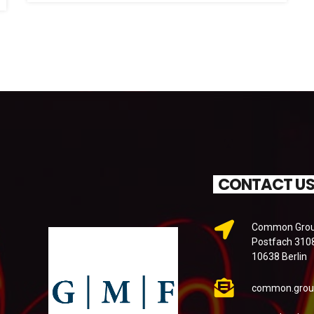
CONTACT U
Common Groun
Postfach 310
10638 Berlin
common.grou