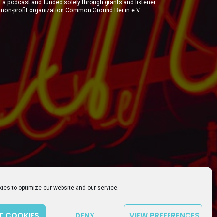
a podcast and funded solely through grants and listener
e non-profit organization Common Ground Berlin e.V.
ies to optimize our website and our service.
T COOKIES
DENY
VIEW PREFERENCES