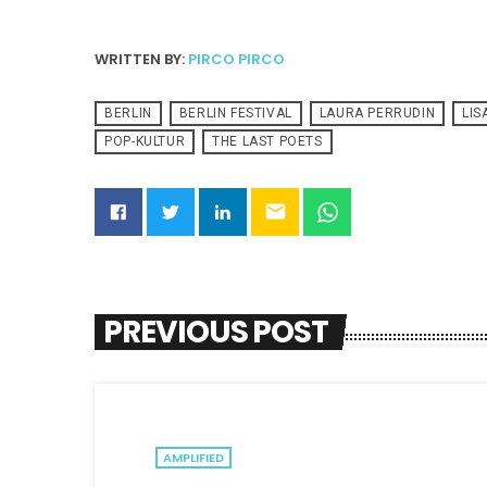
WRITTEN BY:
PIRCO PIRCO
BERLIN
BERLIN FESTIVAL
LAURA PERRUDIN
LI
POP-KULTUR
THE LAST POETS
email
PREVIOUS POST
AMPLIFIED