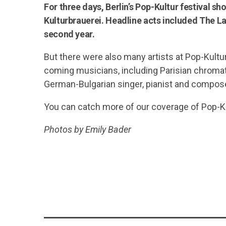
For three days, Berlin’s Pop-Kultur festival s
Kulturbrauerei. Headline acts included The La
second year.
But there were also many artists at Pop-Kultu
coming musicians, including Parisian chromat
German-Bulgarian singer, pianist and compos
You can catch more of our coverage of Pop-K
Photos by Emily Bader