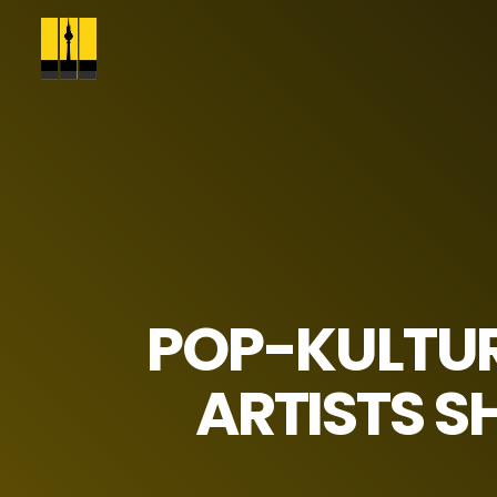
POP-KULTU
ARTISTS S