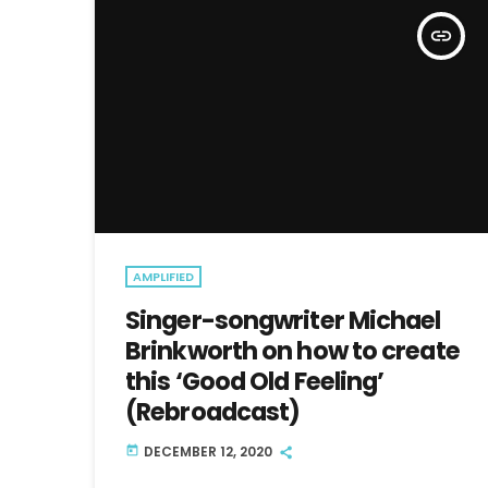
insert_link
AMPLIFIED
Singer-songwriter Michael
Brinkworth on how to create
this ‘Good Old Feeling’
(Rebroadcast)
DECEMBER 12, 2020
today