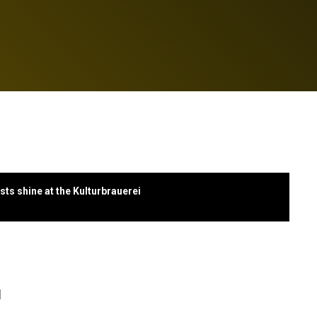
ts shine at the Kulturbrauerei
l