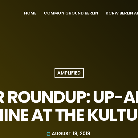
HOME
COMMON GROUND BERLIN
KCRW BERLIN A
AMPLIFIED
R ROUNDUP: UP-
HINE AT THE KULT
AUGUST 18, 2018
today