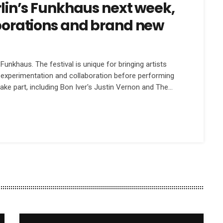
erlin’s Funkhaus next week,
aborations and brand new
unkhaus. The festival is unique for bringing artists
f experimentation and collaboration before performing
 take part, including Bon Iver's Justin Vernon and The
s Feist and Jenny Lewis. We spoke to festival
[…]