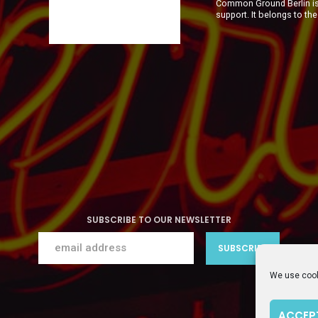
Common Ground Berlin is 
support. It belongs to th
SUBSCRIBE TO OUR NEWSLETTER
We use cook
ACCEP