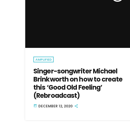
AMPLIFIED
Singer-songwriter Michael
Brinkworth on how to create
this ‘Good Old Feeling’
(Rebroadcast)
DECEMBER 12, 2020
today