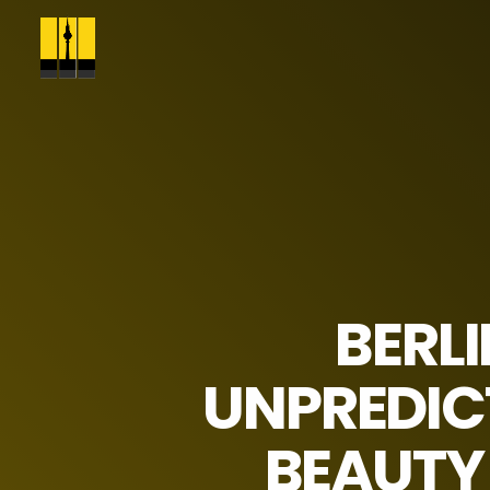
BERL
UNPREDICT
BEAUTY