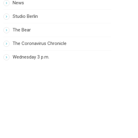
News
Studio Berlin
The Bear
The Coronavirus Chronicle
Wednesday 3 p.m.