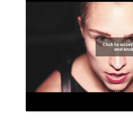
Click to acce
and enab