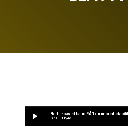
play_arrow
Berlin-based band RÁN on unpredictabili
Dina Elsayed