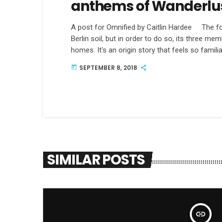
anthems of Wanderlu
A post for Omnified by Caitlin Hardee The fol
Berlin soil, but in order to do so, its three m
homes. It's an origin story that feels so familia
American, an Italian and an Englishman walk in
SEPTEMBER 8, 2018
today
SIMILAR POSTS
insert_link