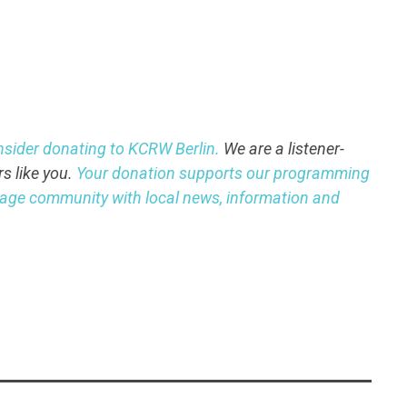
nsider donating to KCRW Berlin.
We are a listener-
rs like you.
Your donation supports our programming
guage community with local news, information and