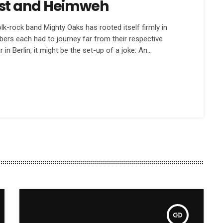
st and Heimweh
k-rock band Mighty Oaks has rooted itself firmly in
embers each had to journey far from their respective
r in Berlin, it might be the set-up of a joke: An
to a bar… The bar […]
insert_link