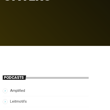
PODCASTS
Amplified
Leitmotifs