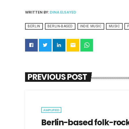
WRITTEN BY:
DINA ELSAYED
BERLIN
BERLIN-BASED
INDIE MUSIC
MUSIC
email
PREVIOUS POST
AMPLIFIED
Berlin-based folk-roc