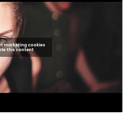
pt marketing cookies
le this content