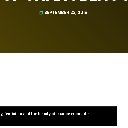
SEPTEMBER 22, 2018
today
ty, feminism and the beauty of chance encounters