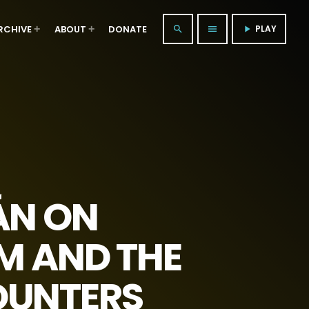
RCHIVE
ABOUT
DONATE
PLAY
search
menu
play_arrow
ÁN ON
SM AND THE
OUNTERS