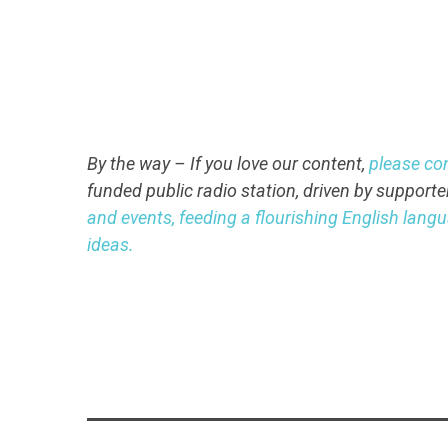
By the way – If you love our content,
please co
funded public radio station, driven by supporte
and events, feeding a flourishing English lan
ideas.