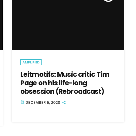
AMPLIFIED
Leitmotifs: Music critic Tim
Page on his life-long
obsession (Rebroadcast)
DECEMBER 5, 2020
today