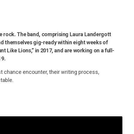
ie rock. The band, comprising Laura Landergott
und themselves gig-ready within eight weeks of
t Like Lions,” in 2017, and are working on a full-
19.
st chance encounter, their writing process,
table.