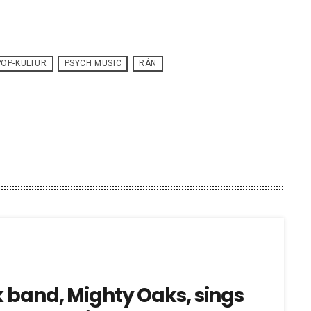
POP-KULTUR
PSYCH MUSIC
RÁN
k band, Mighty Oaks, sings