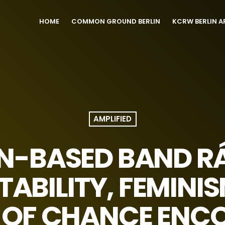
HOME
COMMON GROUND BERLIN
KCRW BERLIN A
AMPLIFIED
IN-BASED BAND R
ABILITY, FEMINI
 OF CHANCE ENC