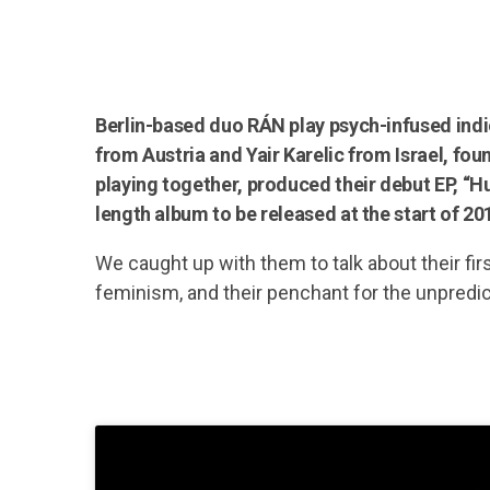
Berlin-based duo RÁN play psych-infused ind
from Austria and Yair Karelic from Israel, fo
playing together, produced their debut EP, “Hun
length album to be released at the start of 20
We caught up with them to talk about their fir
feminism, and their penchant for the unpredic