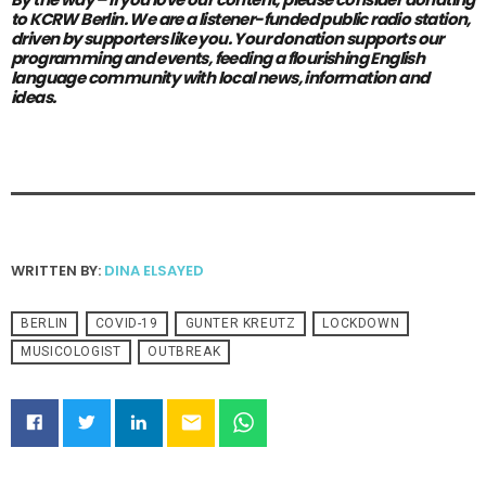
to KCRW Berlin.
We are a listener-funded public radio station,
driven by supporters like you.
Your donation supports our
programming and events, feeding a flourishing English
language community with local news, information and
ideas.
WRITTEN BY:
DINA ELSAYED
BERLIN
COVID-19
GUNTER KREUTZ
LOCKDOWN
MUSICOLOGIST
OUTBREAK
email