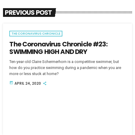
PREVIOUS POST
THE CORONAVIRUS CHRONICLE
The Coronavirus Chronicle #23:
SWIMMING HIGH AND DRY
Ten-year-old Claire Schermerhorn is a competitive swimmer, but
how do you practice swimming during a pandemic when you are
more or less stuck at home?
today
APRIL 24, 2020