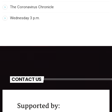
The Coronavirus Chronicle
Wednesday 3 p.m.
CONTACT US