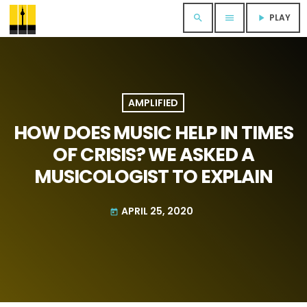
PLAY
search
menu
play_arrow
AMPLIFIED
HOW DOES MUSIC HELP IN TIMES
OF CRISIS? WE ASKED A
MUSICOLOGIST TO EXPLAIN
APRIL 25, 2020
today