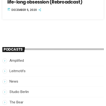
life-long obsession (Rebroadcast)
today
DECEMBER 5, 2020
PODCASTS
Amplified
Leitmotifs
News
Studio Berlin
The Bear