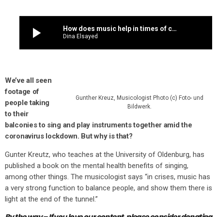
play_arrow
How does music help in times of crisis? We asked a musicologist to explain
Dina Elsayed
We’ve all seen
footage o
f
Gunther Kreuz, Musicologist Photo (c) Foto- und
people taking
Bildwerk.
to their
balconies to sing and play instruments together amid the
coronavirus lockdown. But why is that?
Gunter Kreutz, who teaches at the University of Oldenburg, has
published a book on the mental health benefits of singing,
among other things. The musicologist says “in crises, music has
a very strong function to balance people, and show them there is
light at the end of the tunnel.”
By the way – If you love our content,
please consider donating