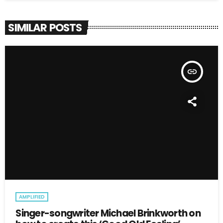
SIMILAR POSTS
insert_link
AMPLIFIED
Singer-songwriter Michael Brinkworth on