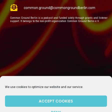
common.ground@commongroundberlin.com
Common Ground Berlin is a podcast and funded solely through grants and listener
support. It belongs to the non-profit organization Common Ground Berlin e.V.
We use cookies to optimize our website and our service.
ACCEPT COOKIES
SUBSCRIBE TO OUR NEWSLETTER