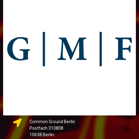
Common Ground Berlin
Postfach 310808
10638 Berlin