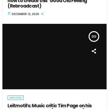
how to create this ‘Good Old Feeling’
(Rebroadcast)
today
DECEMBER 12, 2020
insert_link
AMPLIFIED
Leitmotifs: Music critic Tim Page on his