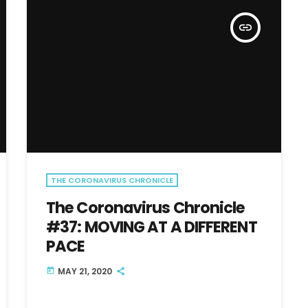
insert_link
THE CORONAVIRUS CHRONICLE
The Coronavirus Chronicle
#37: MOVING AT A DIFFERENT
PACE
MAY 21, 2020
today