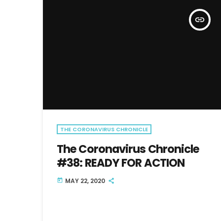
insert_link
THE CORONAVIRUS CHRONICLE
The Coronavirus Chronicle
#38: READY FOR ACTION
MAY 22, 2020
today