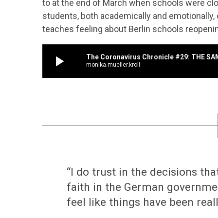
to at the end of March when schools were cl
students, both academically and emotionally,
teaches feeling about Berlin schools reopeni
play_arrow
The Coronavirus Chronicle #29: THE S
monika.mueller.kroll
“I do trust in the decisions th
faith in the German governmen
feel like things have been real