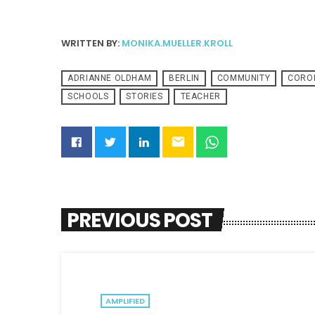
WRITTEN BY:
MONIKA.MUELLER.KROLL
ADRIANNE OLDHAM
BERLIN
COMMUNITY
CORO
SCHOOLS
STORIES
TEACHER
email
PREVIOUS POST
AMPLIFIED