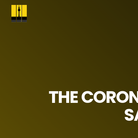
THE CORON
S