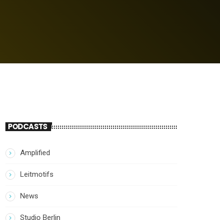
PODCASTS
Amplified
Leitmotifs
News
Studio Berlin