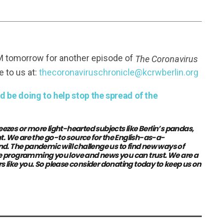
FM tomorrow for another episode of
The Coronavirus
e to us at:
thecoronaviruschronicle@kcrwberlin.org
 be doing to help stop the spread of the
eezes or more light-hearted subjects like Berlin’s pandas,
t. We are the go-to source for the English-as-a-
The pandemic will challenge us to find new ways of
the programming you love and news you can trust. We are a
s like you.
So please consider donating today to keep us on