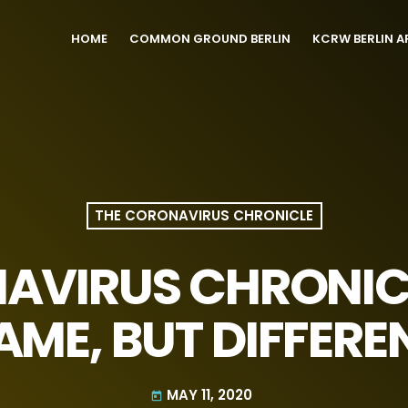
HOME
COMMON GROUND BERLIN
KCRW BERLIN A
THE CORONAVIRUS CHRONICLE
AVIRUS CHRONICL
AME, BUT DIFFERE
MAY 11, 2020
today