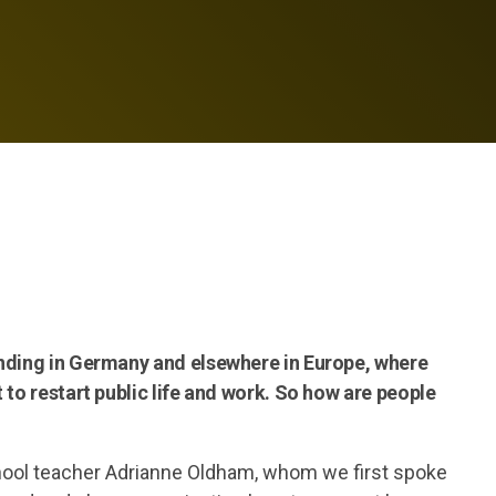
ending in Germany and elsewhere in Europe, where
 to restart public life and work. So how are people
hool teacher Adrianne Oldham, whom we first spoke