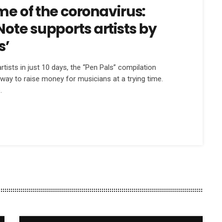
ime of the coronavirus:
ote supports artists by
s’
tists in just 10 days, the “Pen Pals” compilation
way to raise money for musicians at a trying time.
.