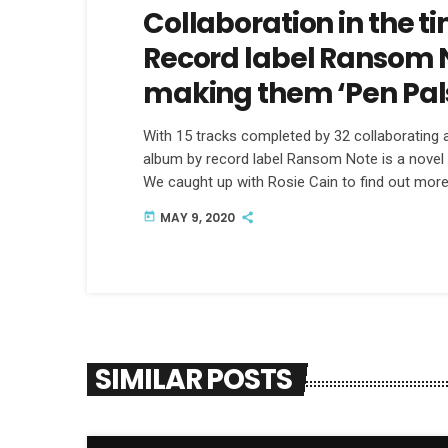
Collaboration in the t
Record label Ransom N
making them ‘Pen Pal
With 15 tracks completed by 32 collaborating ar
album by record label Ransom Note is a novel 
We caught up with Rosie Cain to find out more
MAY 9, 2020
today
SIMILAR POSTS