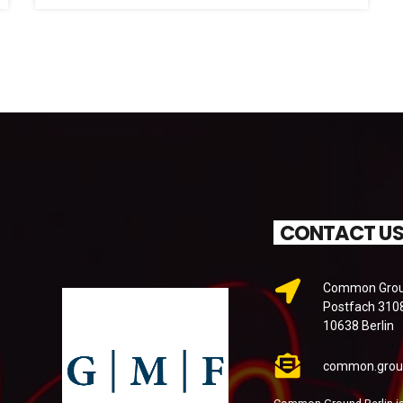
CONTACT U
Common Groun
Postfach 310
10638 Berlin
common.grou