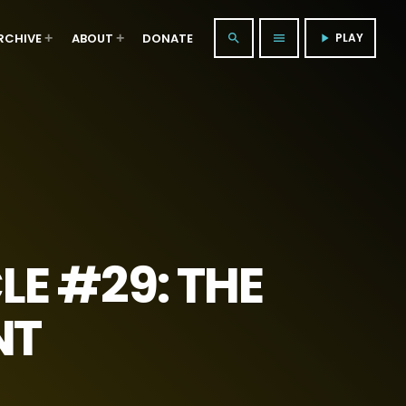
RCHIVE
ABOUT
DONATE
PLAY
search
menu
play_arrow
E #29: THE
NT