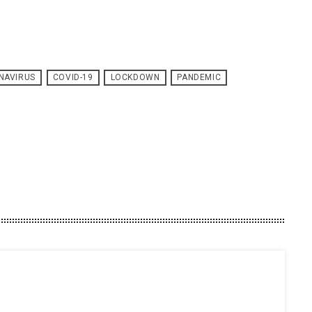
NAVIRUS
COVID-19
LOCKDOWN
PANDEMIC