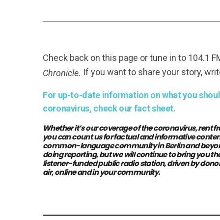
Check back on this page or tune in to 104.1 
If you want to share your story, writ
Chronicle.
For up-to-date information on what you should
coronavirus, check our fact sheet.
Whether it’s our coverage of the coronavirus, rent fr
you can count us for factual and informative conten
common-language community in Berlin and beyond. 
doing reporting, but we will continue to bring you 
listener-funded public radio station, driven by donor
air, online and in your community.