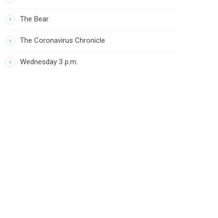
The Bear
The Coronavirus Chronicle
Wednesday 3 p.m.