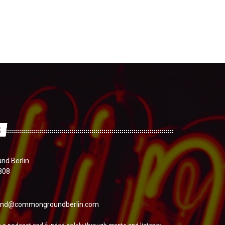
S
d Berlin
808
nd@commongroundberlin.com