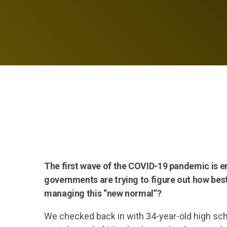
The first wave of the COVID-19 pandemic is 
governments are trying to figure out how best
managing this “new normal”?
We checked back in with 34-year-old high sc