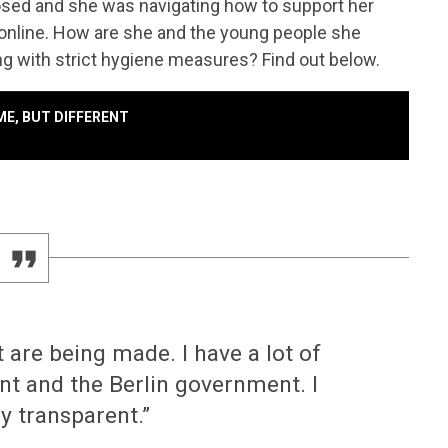
osed and she was navigating how to support her
 online. How are she and the young people she
ng with strict hygiene measures? Find out below.
AME, BUT DIFFERENT
at are being made. I have a lot of
t and the Berlin government. I
ly transparent.”