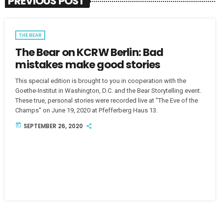
PREVIOUS POST
THE BEAR
The Bear on KCRW Berlin: Bad
mistakes make good stories
This special edition is brought to you in cooperation with the
Goethe-Institut in Washington, D.C. and the Bear Storytelling event.
These true, personal stories were recorded live at "The Eve of the
Champs" on June 19, 2020 at Pfefferberg Haus 13.
today
SEPTEMBER 26, 2020