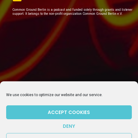
Common Ground Berlin is a podcast and funded solely through grants and listener
support. It belongs to the non-profit organization Common Ground Berlin e.V.
We use cookies to optimize our website and our service.
ACCEPT COOKIES
SUBSCRIBE TO OUR NEWSLETTER
DENY