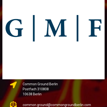
Common Ground Berlin
Postfach 310808
10638 Berlin
common.ground@commongroundberlin.com