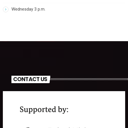
Wednesday 3 p.m.
CONTACT US