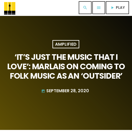
PLAY
search
menu
play_arrow
AMPLIFIED
‘IT’S JUST THE MUSIC THAT I
LOVE’: MARLAIS ON COMING TO
FOLK MUSIC AS AN ‘OUTSIDER’
SEPTEMBER 28, 2020
today