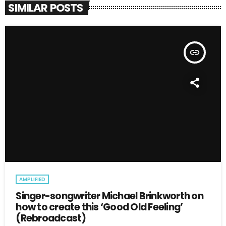
SIMILAR POSTS
insert_link
AMPLIFIED
Singer-songwriter Michael Brinkworth on
how to create this ‘Good Old Feeling’
(Rebroadcast)