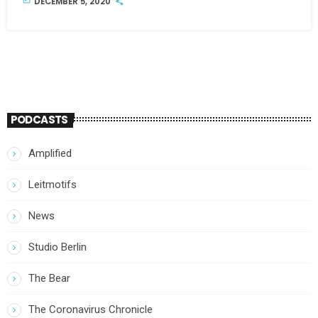
DECEMBER 5, 2020
PODCASTS
Amplified
Leitmotifs
News
Studio Berlin
The Bear
The Coronavirus Chronicle