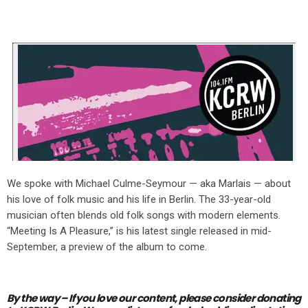
We spoke with Michael Culme-Seymour — aka Marlais — about
his love of folk music and his life in Berlin. The 33-year-old
musician often blends old folk songs with modern elements.
“Meeting Is A Pleasure,” is his latest single released in mid-
September, a preview of the album to come.
By the way – If you love our content,
please consider donating