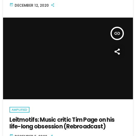
today
DECEMBER 12, 2020
insert_link
AMPLIFIED
Leitmotifs: Music critic Tim Page on his
life-long obsession (Rebroadcast)
today