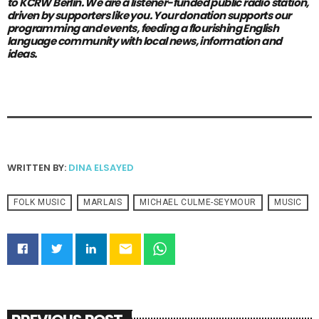
to KCRW Berlin.
We are a listener-funded public radio station,
driven by supporters like you.
Your donation supports our
programming and events, feeding a flourishing English
language community with local news, information and
ideas.
WRITTEN BY:
DINA ELSAYED
FOLK MUSIC
MARLAIS
MICHAEL CULME-SEYMOUR
MUSIC
email