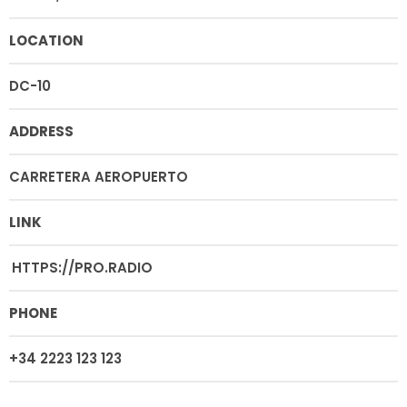
LOCATION
DC-10
ADDRESS
CARRETERA AEROPUERTO
LINK
HTTPS://PRO.RADIO
PHONE
+34 2223 123 123