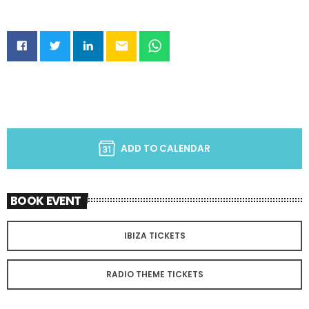
email
ADD TO CALENDAR
BOOK EVENT
IBIZA TICKETS
RADIO THEME TICKETS