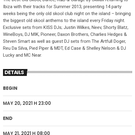
Ibiza with their tracks for Summer 2013, presenting 14 party
weeks being the only old skool club night on the island – bringing
the biggest old skool anthems to the island every Friday night.
Exclusive sets from KISS DJs; Justin Wilkes, Neev, Shorty Blatz,
WineBoys, DJ MIK, Pioneer, Daxon Brothers, Charlies Hedges &
Steven Smart as well as guest DJ sets from The Artfull Doger,
Reu Da Silva, Pied Piper & MDT, Ed Case & Shelley Nelson & DJ
Lucky and MC Near.
DETAILS
BEGIN
MAY 20, 2021 H 23:00
END
MAY 21, 2021 H 08:00