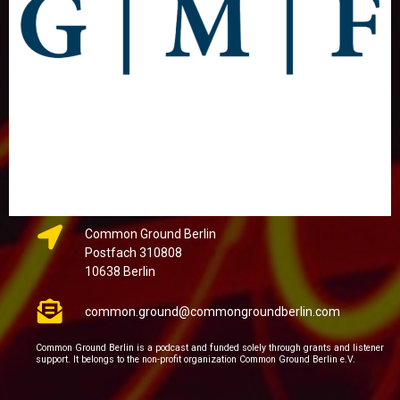
Common Ground Berlin
Postfach 310808
10638 Berlin
common.ground@commongroundberlin.com
Common Ground Berlin is a podcast and funded solely through grants and listener
support. It belongs to the non-profit organization Common Ground Berlin e.V.