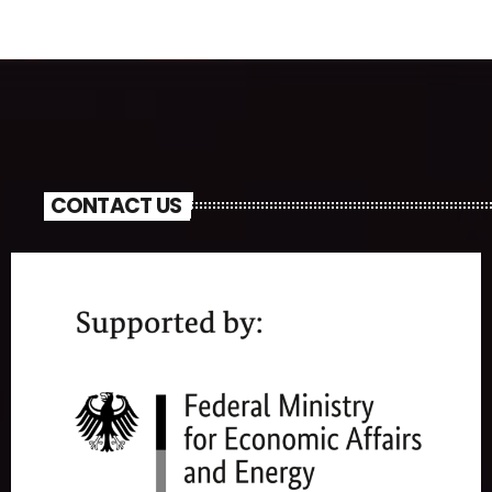
CONTACT US