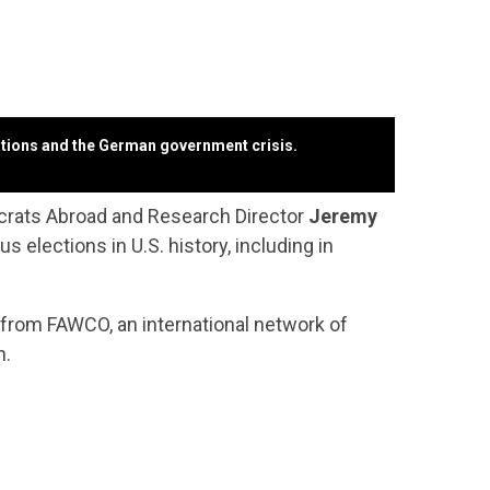
lations and the German government crisis.
rats Abroad and Research Director
Jeremy
elections in U.S. history, including in
ic from FAWCO,
an international network of
n.