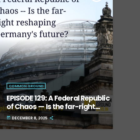
COMMON GROUND
EPISODE 129: A Federal Republic
of Chaos — Is the far-right
reshaping Germany’s future?
DECEMBER 8, 2025
today
Part One.