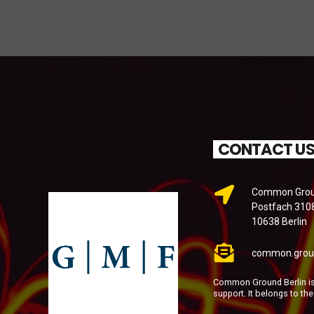
CONTACT U
Common Groun
Postfach 310
10638 Berlin
common.grou
Common Ground Berlin is 
support. It belongs to th