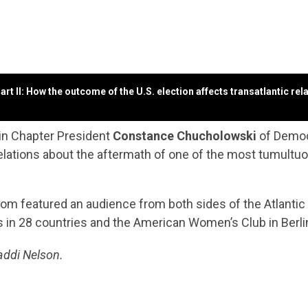
t II: How the outcome of the U.S. election affects transatlantic re
lin Chapter President
Constance Chucholowski
of Democ
lations about the aftermath of one of the most tumultuous 
Zoom featured an audience from both sides of the Atlant
 in 28 countries
and the American Women’s Club in Berli
addi Nelson.