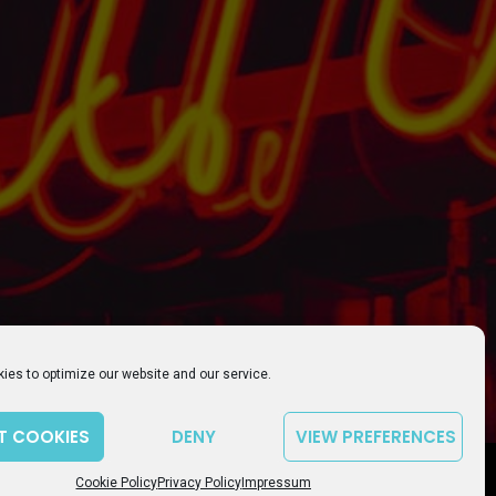
ies to optimize our website and our service.
T COOKIES
DENY
VIEW PREFERENCES
playlist_play
volume_up
00:00
Cookie Policy
Privacy Policy
Impressum