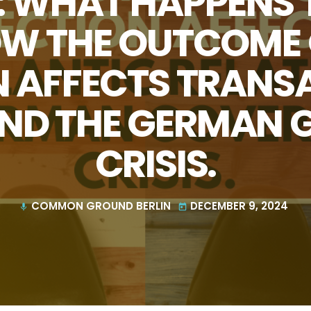
6: WHAT HAPPENS
HOW THE OUTCOME O
N AFFECTS TRANS
AND THE GERMAN
CRISIS.
COMMON GROUND BERLIN
DECEMBER 9, 2024
mic
today