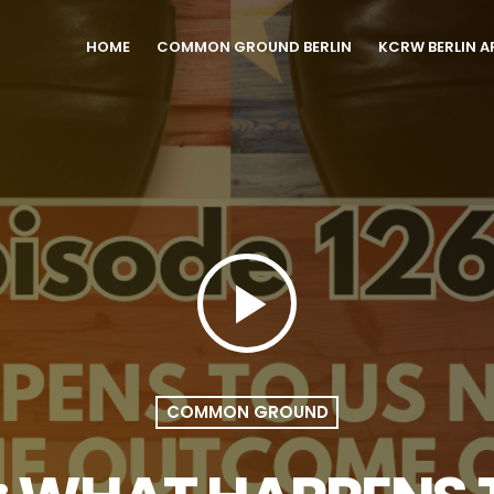
HOME
COMMON GROUND BERLIN
KCRW BERLIN A
play_arrow
COMMON GROUND