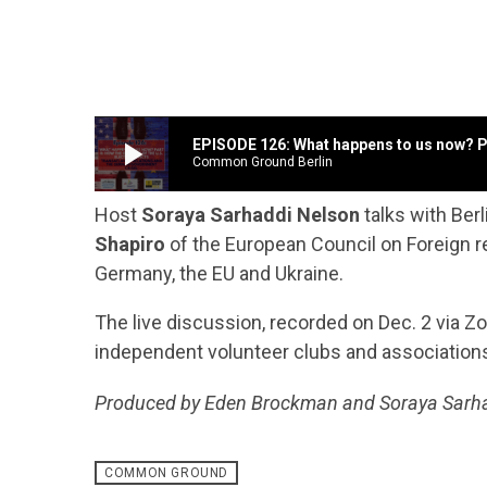
play_arrow
EPISODE 126: What happens to us now? Par
Common Ground Berlin
Host
Soraya Sarhaddi Nelson
talks with Ber
Shapiro
of the European Council on Foreign re
Germany, the EU and Ukraine.
The live discussion, recorded on Dec. 2 via 
independent volunteer clubs and associations
Produced by Eden Brockman and Soraya Sarh
COMMON GROUND