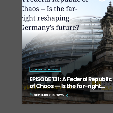
COMMON GROUND
EPISODE 131: A Federal Republic
of Chaos — Is the far-right
reshaping Germany’s future?
DECEMBER 19, 2025
today
Part Three.