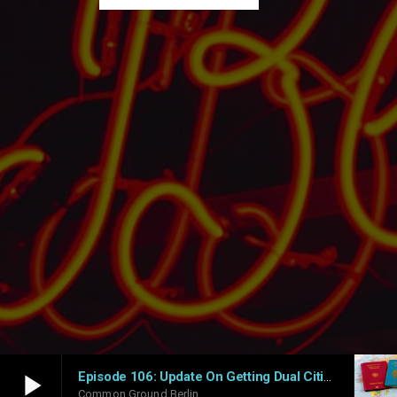
play_arrow
Episode 106: Update On Getting Dual Citizenship In Germany – What Works And What Doesn’t
Common Ground Berlin