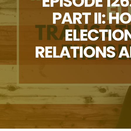
EPISODE 12
PART II: 
ELECTIO
RELATIONS 