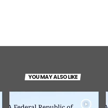
YOU MAY ALSO LIKE
play_arrow