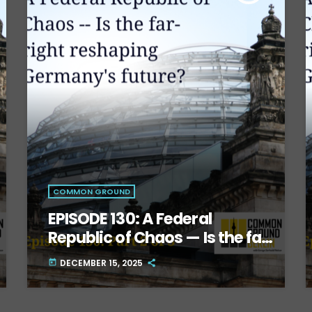
COMMON GROUND
EPISODE 130: A Federal
Republic of Chaos — Is the far-
right reshaping Germany’s
DECEMBER 15, 2025
today
future? Part Two.