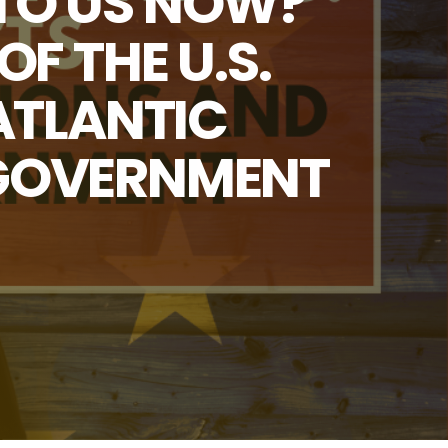
 TO US NOW?
F THE U.S.
ATLANTIC
 GOVERNMENT