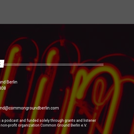
S
d Berlin
808
nd@commongroundberlin.com
a podcast and funded solely through grants and listener
e non-profit organization Common Ground Berlin e.V.