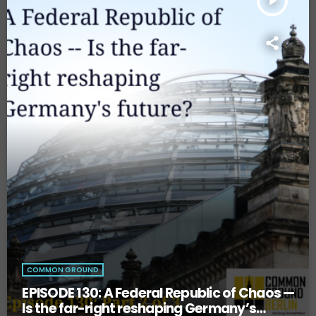
play_arrow
COMMON GROUND
EPISODE 130: A Federal Republic of Chaos —
Is the far-right reshaping Germany’s