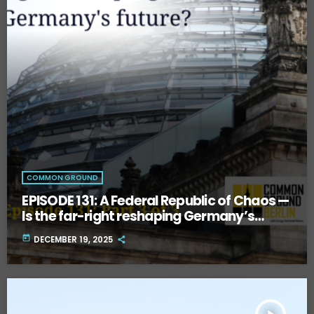
COMMON GROUND
EPISODE 131: A Federal Republic of Chaos —
Is the far-right reshaping Germany’s
future? Part Three.
today
DECEMBER 19, 2025