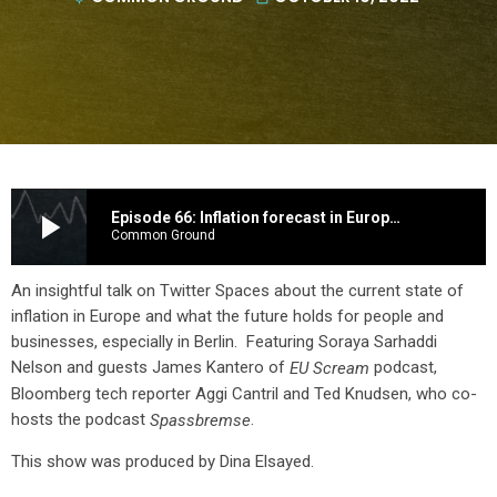
play_arrow
Episode 66: Inflation forecast in Europe and how to combat it.
Common Ground
An insightful talk on Twitter Spaces about the current state of
inflation in Europe and what the future holds for people and
businesses, especially in Berlin. Featuring Soraya Sarhaddi
Nelson and guests James Kantero of
podcast,
EU Scream
Bloomberg tech reporter Aggi Cantril and Ted Knudsen, who co-
hosts the podcast
.
Spassbremse
This show was produced by Dina Elsayed.