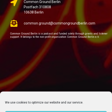
Common Ground Berlin
Postfach 310808
10638 Berlin
common.ground@commongroundberlin.com
Common Ground Berlin is a podcast and funded solely through grants and listener
support. It belongs to the non-profit organization Common Ground Berlin e.V.
We use cookies to optimize our website and our service.