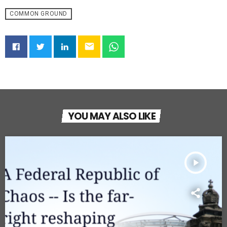
COMMON GROUND
email
YOU MAY ALSO LIKE
play_arrow