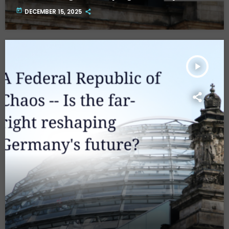
future? Part Two.
today
DECEMBER 15, 2025
play_arrow