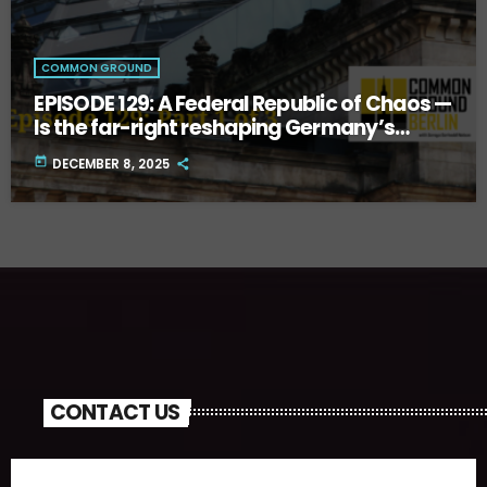
COMMON GROUND
EPISODE 129: A Federal Republic of Chaos —
Is the far-right reshaping Germany’s
future? Part One.
today
DECEMBER 8, 2025
CONTACT US