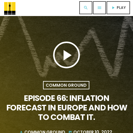
PLAY
search
menu
play_arrow
play_arrow
COMMON GROUND
EPISODE 66: INFLATION
FORECAST IN EUROPE AND HOW
TO COMBAT IT.
COMMON GROUND
OCTOBER 10, 2022
mic
today