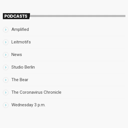
PODCASTS
Amplified
Leitmotifs
News
Studio Berlin
The Bear
The Coronavirus Chronicle
Wednesday 3 p.m.