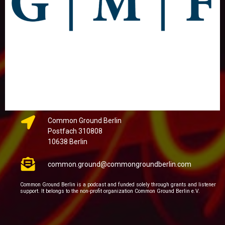
Common Ground Berlin
Postfach 310808
10638 Berlin
common.ground@commongroundberlin.com
Common Ground Berlin is a podcast and funded solely through grants and listener
support. It belongs to the non-profit organization Common Ground Berlin e.V.