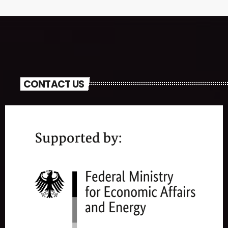
CONTACT US