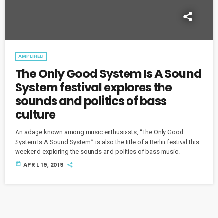
AMPLIFIED
The Only Good System Is A Sound
System festival explores the
sounds and politics of bass
culture
An adage known among music enthusiasts, “The Only Good
System Is A Sound System,” is also the title of a Berlin festival this
weekend exploring the sounds and politics of bass music.
today
APRIL 19, 2019