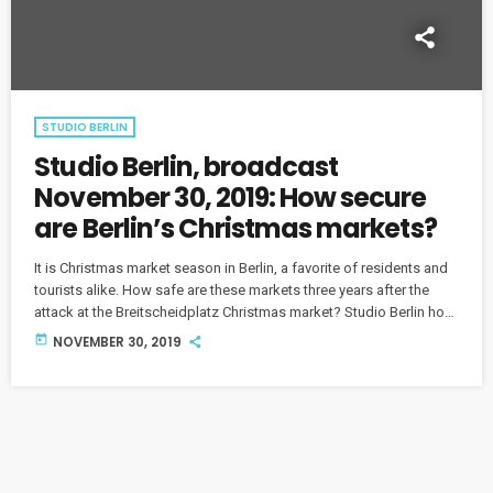
STUDIO BERLIN
Studio Berlin, broadcast
November 30, 2019: How secure
are Berlin’s Christmas markets?
It is Christmas market season in Berlin, a favorite of residents and
tourists alike. How safe are these markets three years after the
attack at the Breitscheidplatz Christmas market? Studio Berlin host
Soraya Sarhaddi Nelson discusses the issue with Deborah Cole,
today
NOVEMBER 30, 2019
correspondent for the news agency AFP, and city parliament
member Marcel Luthe from the Free Democratic Party (FDP). We
also hear from the Berlin Police Union spokesman, Benjamin
Jendro.