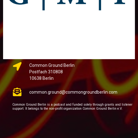
Common Ground Berlin
Postfach 310808
10638 Berlin
common.ground@commongroundberlin.com
Common Ground Berlin is a podcast and funded solely through grants and listener
support. It belongs to the non-profit organization Common Ground Berlin e.V.