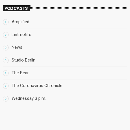
PODCASTS
Amplified
Leitmotifs
News
Studio Berlin
The Bear
The Coronavirus Chronicle
Wednesday 3 p.m.