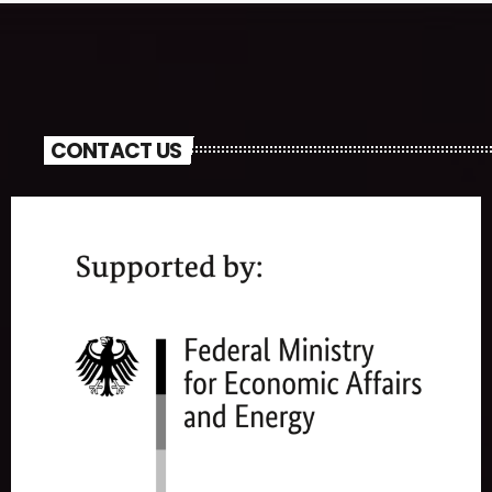
CONTACT US