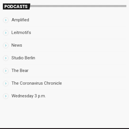
PODCASTS
Amplified
Leitmotifs
News
Studio Berlin
The Bear
The Coronavirus Chronicle
Wednesday 3 p.m.