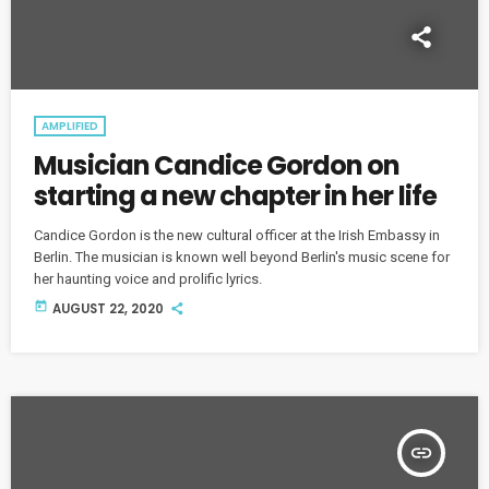
AMPLIFIED
Musician Candice Gordon on
starting a new chapter in her life
Candice Gordon is the new cultural officer at the Irish Embassy in
Berlin. The musician is known well beyond Berlin's music scene for
her haunting voice and prolific lyrics.
today
AUGUST 22, 2020
insert_link