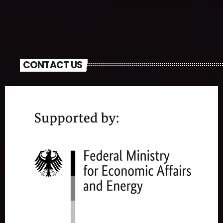
CONTACT US