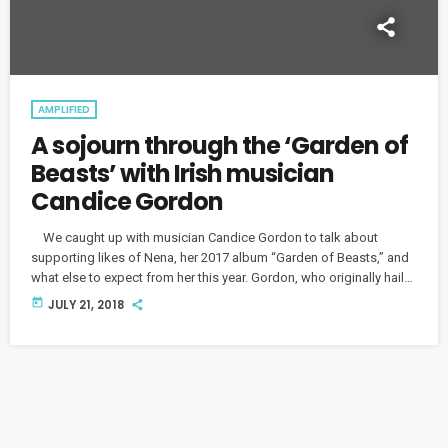
AMPLIFIED
A sojourn through the ‘Garden of
Beasts’ with Irish musician
Candice Gordon
We caught up with musician Candice Gordon to talk about
supporting likes of Nena, her 2017 album “Garden of Beasts,” and
what else to expect from her this year. Gordon, who originally hails
from Ireland, has been in Berlin for seven years, lured by history
today
JULY 21, 2018
and literature. “I just loved it," she says. "I just felt I belonged." She
hasn't shied away from incorporating her Irish roots into […]