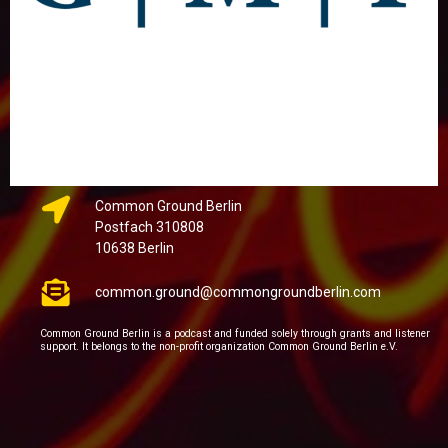
Common Ground Berlin
Postfach 310808
10638 Berlin
common.ground@commongroundberlin.com
Common Ground Berlin is a podcast and funded solely through grants and listener
support. It belongs to the non-profit organization Common Ground Berlin e.V.