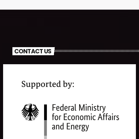
CONTACT US