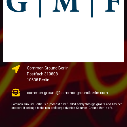
Common Ground Berlin
Postfach 310808
10638 Berlin
common.ground@commongroundberlin.com
Common Ground Berlin is a podcast and funded solely through grants and listener
support. It belongs to the non-profit organization Common Ground Berlin e.V.