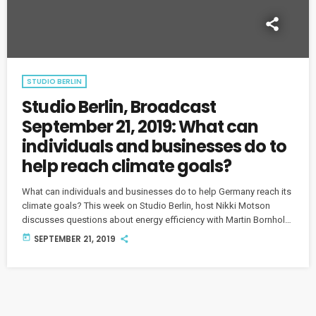
STUDIO BERLIN
Studio Berlin, Broadcast
September 21, 2019: What can
individuals and businesses do to
help reach climate goals?
What can individuals and businesses do to help Germany reach its
climate goals? This week on Studio Berlin, host Nikki Motson
discusses questions about energy efficiency with Martin Bornholdt
from DENEFF, Laurenz Hermann from CO2 Online and Tim
today
SEPTEMBER 21, 2019
Kauermann founder of "Berlin Kann Mehr."