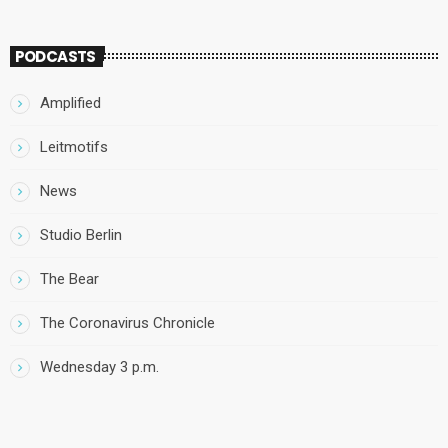
PODCASTS
Amplified
Leitmotifs
News
Studio Berlin
The Bear
The Coronavirus Chronicle
Wednesday 3 p.m.