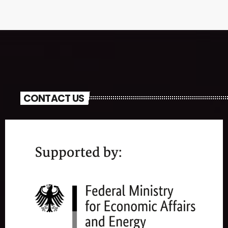
CONTACT US