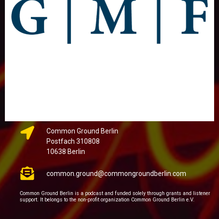
Common Ground Berlin
Postfach 310808
10638 Berlin
common.ground@commongroundberlin.com
Common Ground Berlin is a podcast and funded solely through grants and listener
support. It belongs to the non-profit organization Common Ground Berlin e.V.