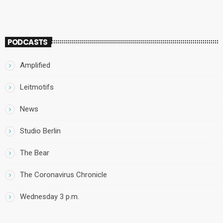
PODCASTS
Amplified
Leitmotifs
News
Studio Berlin
The Bear
The Coronavirus Chronicle
Wednesday 3 p.m.