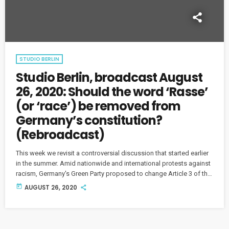
STUDIO BERLIN
Studio Berlin, broadcast August
26, 2020: Should the word ‘Rasse’
(or ‘race’) be removed from
Germany’s constitution?
(Rebroadcast)
This week we revisit a controversial discussion that started earlier
in the summer. Amid nationwide and international protests against
racism, Germany's Green Party proposed to change Article 3 of the
nation's Basic Law by removing "Rasse" - in English, "race" - from
today
AUGUST 26, 2020
the text. (This show originally aired on July 15.)