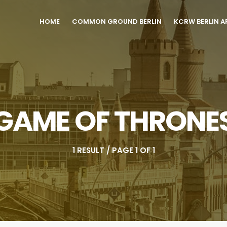
HOME
COMMON GROUND BERLIN
KCRW BERLIN A
GAME OF THRONE
1 RESULT / PAGE 1 OF 1