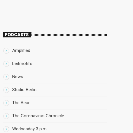
PODCASTS
Amplified
Leitmotifs
News
Studio Berlin
The Bear
The Coronavirus Chronicle
Wednesday 3 p.m.