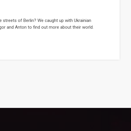
e streets of Berlin? We caught up with Ukrainian
gor and Anton to find out more about their world.