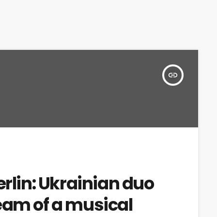
insert_link
erlin: Ukrainian duo
eam of a musical