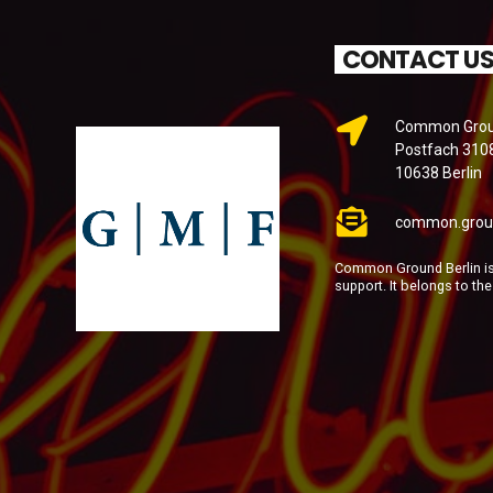
CONTACT U
Common Groun
Postfach 310
10638 Berlin
common.grou
Common Ground Berlin is 
support. It belongs to th