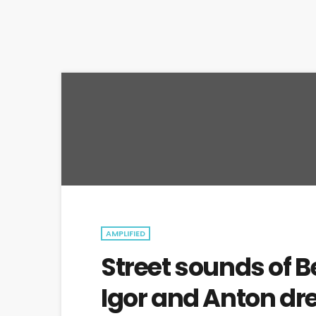
AMPLIFIED
Street sounds of B
Igor and Anton dr