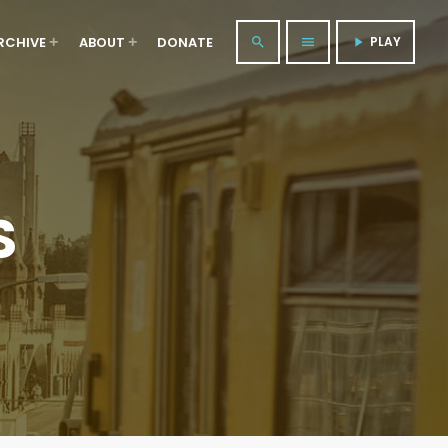
RCHIVE
ABOUT
DONATE
PLAY
search
menu
play_arrow
S