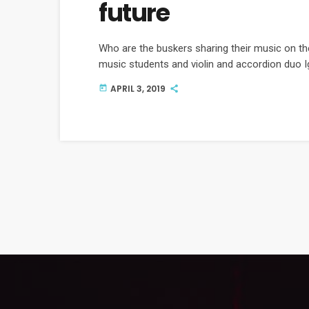
future
Who are the buskers sharing their music on th
music students and violin and accordion duo I
APRIL 3, 2019
today