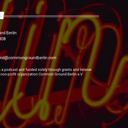
S
d Berlin
808
nd@commongroundberlin.com
a podcast and funded solely through grants and listener
e non-profit organization Common Ground Berlin e.V.