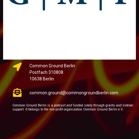
Common Ground Berlin
Postfach 310808
10638 Berlin
common.ground@commongroundberlin.com
Common Ground Berlin is a podcast and funded solely through grants and listener
support. It belongs to the non-profit organization Common Ground Berlin e.V.