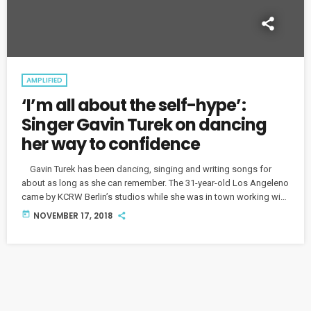
AMPLIFIED
‘I’m all about the self-hype’:
Singer Gavin Turek on dancing
her way to confidence
Gavin Turek has been dancing, singing and writing songs for
about as long as she can remember. The 31-year-old Los Angeleno
came by KCRW Berlin’s studios while she was in town working with
local producers, and we talked about her musical upbringing and
today
NOVEMBER 17, 2018
how she finds her confidence on stage. Turek's live shows burst
with energy, unsurprising for a performer who originally trained as
a dancer. “I find […]