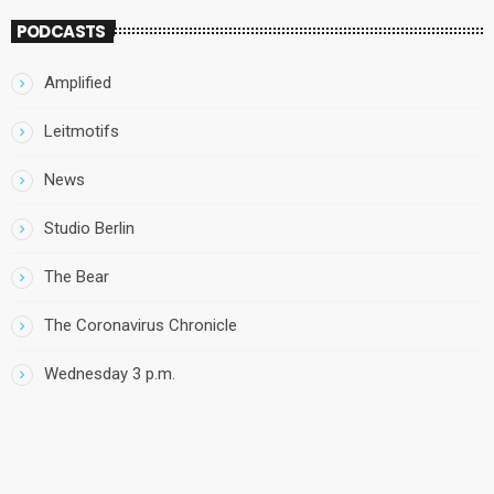
PODCASTS
Amplified
Leitmotifs
News
Studio Berlin
The Bear
The Coronavirus Chronicle
Wednesday 3 p.m.