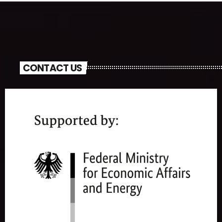
CONTACT US