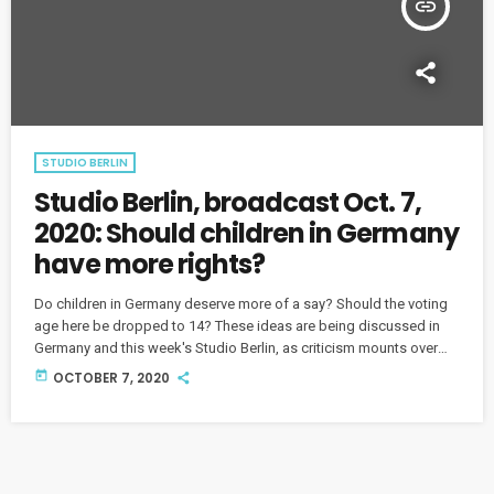
insert_link
STUDIO BERLIN
Studio Berlin, broadcast Oct. 7,
2020: Should children in Germany
have more rights?
Do children in Germany deserve more of a say? Should the voting
age here be dropped to 14? These ideas are being discussed in
Germany and this week's Studio Berlin, as criticism mounts over
the way society treats its younger members.
today
OCTOBER 7, 2020