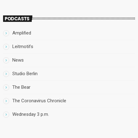
PODCASTS
Amplified
Leitmotifs
News
Studio Berlin
The Bear
The Coronavirus Chronicle
Wednesday 3 p.m.