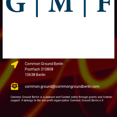
Common Ground Berlin
Postfach 310808
10638 Berlin
common.ground@commongroundberlin.com
Common Ground Berlin is a podcast and funded solely through grants and listener
support. It belongs to the non-profit organization Common Ground Berlin e.V.