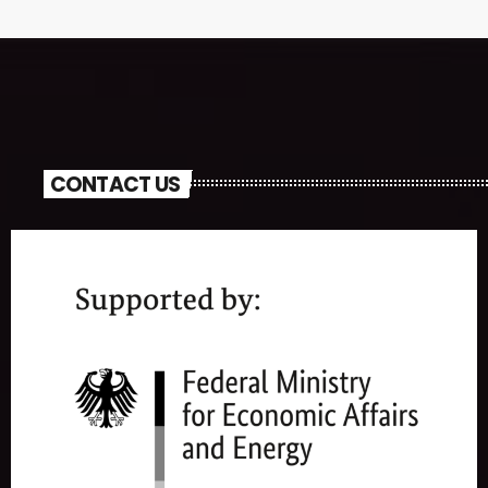
CONTACT US