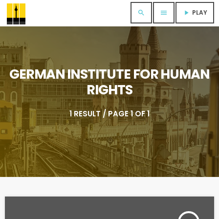
PLAY
search
menu
play_arrow
GERMAN INSTITUTE FOR HUMAN
RIGHTS
1 RESULT / PAGE 1 OF 1