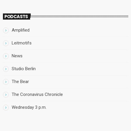
PODCASTS
Amplified
Leitmotifs
News
Studio Berlin
The Bear
The Coronavirus Chronicle
Wednesday 3 p.m.