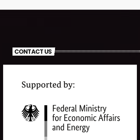
CONTACT US