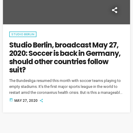
STUDIO BERLIN
Studio Berlin, broadcast May 27,
2020: Soccer is back in Germany,
should other countries follow
suit?
The Bundesliga resumed this month with soccer teams playing to
empty stadiums. It's the first major sports league in the world to
restart amid the coronavirus health crisis. But is this a manageable
solution in the pandemic era for soccer and other sports? And
today
MAY 27, 2020
how are fans reacting to the so-called "ghost games"?