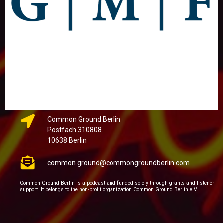
Common Ground Berlin
Postfach 310808
10638 Berlin
common.ground@commongroundberlin.com
Common Ground Berlin is a podcast and funded solely through grants and listener
support. It belongs to the non-profit organization Common Ground Berlin e.V.