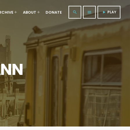
RCHIVE
ABOUT
DONATE
PLAY
search
menu
play_arrow
ANN