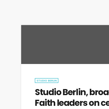
STUDIO BERLIN
Studio Berlin, broa
Faith leaders on c