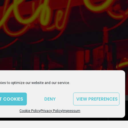
ies to optimize our website and our service.
T COOKIES
DENY
VIEW PREFERENCES
LICY
IMPRESSUM
COOKIE POLICY (EU)
playlist_play
volume_up
00:00
Cookie Policy
Privacy Policy
Impressum