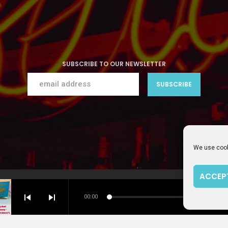
SUBSCRIBE TO OUR NEWSLETTER
We use cook
ACCEP
PRIVACY PO
skip_previous
skip_next
00:00