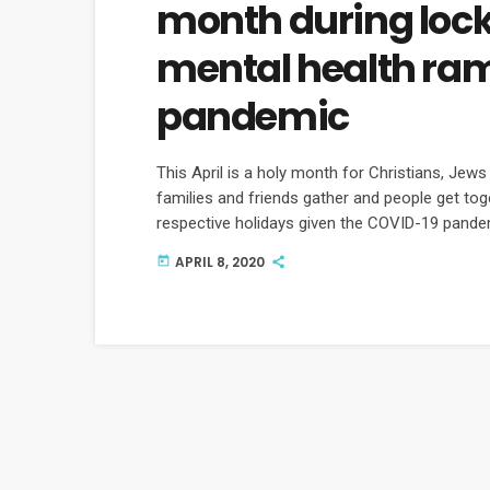
month during loc
mental health rami
pandemic
This April is a holy month for Christians, Jew
families and friends gather and people get toge
respective holidays given the COVID-19 pandem
increasing isolation taking mentally on all of u
APRIL 8, 2020
today