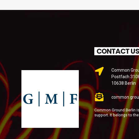
CONTACT U
Common Groun
Postfach 310
10638 Berlin
common.grou
Common Ground Berlin is 
support. It belongs to th