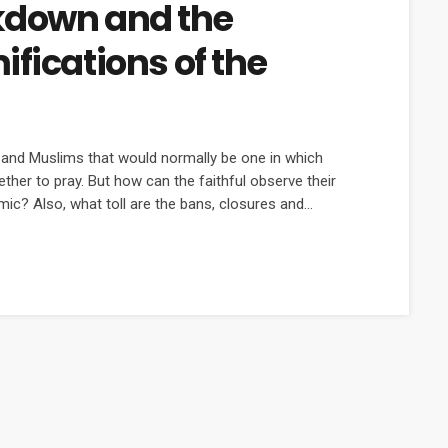
kdown and the
fications of the
s and Muslims that would normally be one in which
ther to pray. But how can the faithful observe their
ic? Also, what toll are the bans, closures and
s?