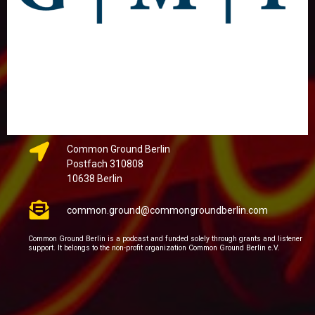
Common Ground Berlin
Postfach 310808
10638 Berlin
common.ground@commongroundberlin.com
Common Ground Berlin is a podcast and funded solely through grants and listener
support. It belongs to the non-profit organization Common Ground Berlin e.V.