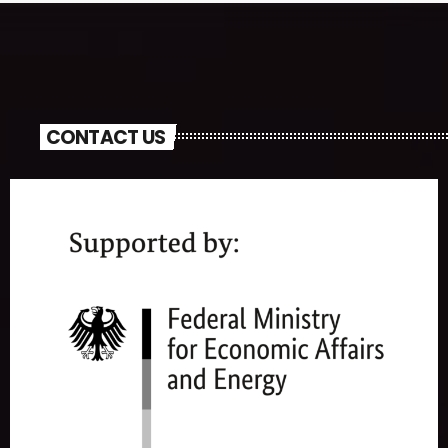
CONTACT US