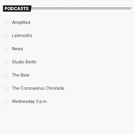
PODCASTS
Amplified
Leitmotifs
News
Studio Berlin
The Bear
The Coronavirus Chronicle
Wednesday 3 p.m.