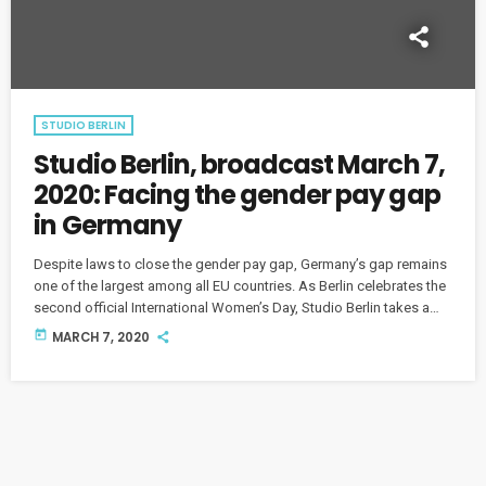
STUDIO BERLIN
Studio Berlin, broadcast March 7,
2020: Facing the gender pay gap
in Germany
Despite laws to close the gender pay gap, Germany’s gap remains
one of the largest among all EU countries. As Berlin celebrates the
second official International Women’s Day, Studio Berlin takes a
look at how far Germany has come and speaks with Berlin women
today
MARCH 7, 2020
who are working for greater gender equality.