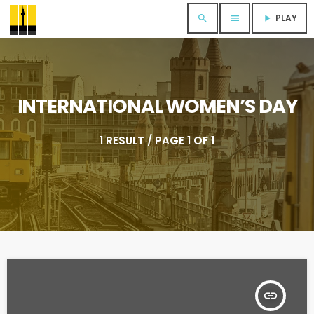
PLAY
search
menu
play_arrow
INTERNATIONAL WOMEN’S DAY
1 RESULT / PAGE 1 OF 1
insert_link