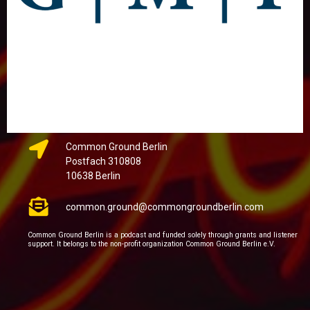
Common Ground Berlin
Postfach 310808
10638 Berlin
common.ground@commongroundberlin.com
Common Ground Berlin is a podcast and funded solely through grants and listener
support. It belongs to the non-profit organization Common Ground Berlin e.V.