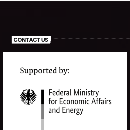
CONTACT US