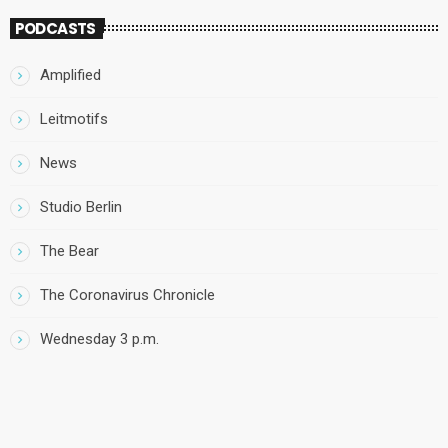
PODCASTS
Amplified
Leitmotifs
News
Studio Berlin
The Bear
The Coronavirus Chronicle
Wednesday 3 p.m.