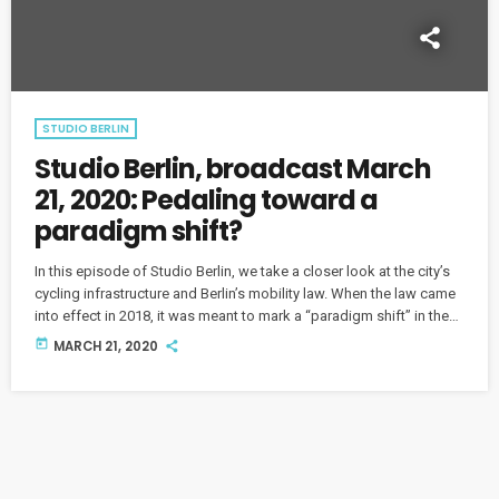
STUDIO BERLIN
Studio Berlin, broadcast March
21, 2020: Pedaling toward a
paradigm shift?
In this episode of Studio Berlin, we take a closer look at the city’s
cycling infrastructure and Berlin’s mobility law. When the law came
into effect in 2018, it was meant to mark a “paradigm shift” in the
city’s transport policies. So where are we now?
today
MARCH 21, 2020