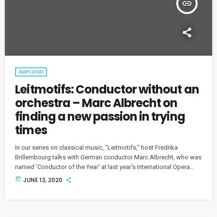
insert_link
AMPLIFIED
Leitmotifs: Conductor without an
orchestra – Marc Albrecht on
finding a new passion in trying
times
In our series on classical music, "Leitmotifs," host Fredrika
Brillembourg talks with German conductor Marc Albrecht, who was
named 'Conductor of the Year' at last year's International Opera
Awards.
today
JUNE 13, 2020