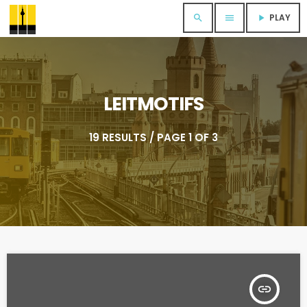
PLAY
search
menu
play_arrow
LEITMOTIFS
19 RESULTS / PAGE 1 OF 3
insert_link