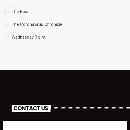
The Bear
The Coronavirus Chronicle
Wednesday 3 p.m.
CONTACT US