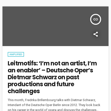
insert_link
AMPLIFIED
Leitmotifs: ‘I’m not an artist, I’m
an enabler’ – Deutsche Oper’s
Dietmar Schwarz on past
productions and future
challenges
This month, Fredrika Brillembourg talks with Dietmar Schwarz,
Intendant of the Deutsche Oper Berlin since 2012. They look back
on his career in the world of opera and discuss the challenges