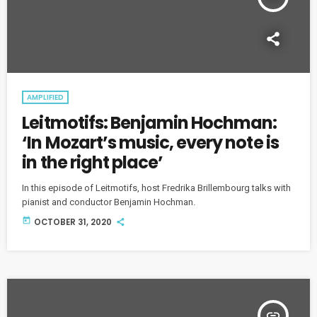
AMPLIFIED
Leitmotifs: Benjamin Hochman:
‘In Mozart’s music, every note is
in the right place’
In this episode of Leitmotifs, host Fredrika Brillembourg talks with
pianist and conductor Benjamin Hochman.
today
OCTOBER 31, 2020
insert_link