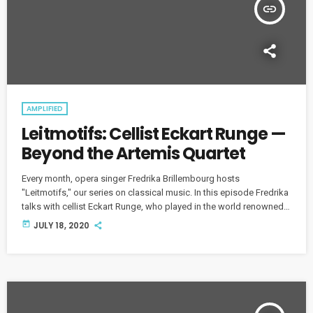
insert_link
AMPLIFIED
Leitmotifs: Cellist Eckart Runge —
Beyond the Artemis Quartet
Every month, opera singer Fredrika Brillembourg hosts
"Leitmotifs," our series on classical music. In this episode Fredrika
talks with cellist Eckart Runge, who played in the world renowned
Artemis Quartet for 30 years.
today
JULY 18, 2020