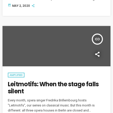
ahead.
today
MAY 2, 2020
insert_link
AMPLIFIED
Leitmotifs: When the stage falls
silent
Every month, opera singer Fredrika Brillembourg hosts
"Leitmotifs", our series on classical music. But this month is
different: all three opera houses in Berlin are closed and