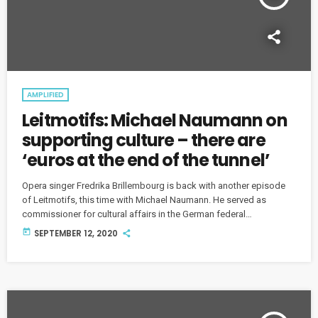
AMPLIFIED
Leitmotifs: Michael Naumann on
supporting culture – there are
‘euros at the end of the tunnel’
Opera singer Fredrika Brillembourg is back with another episode
of Leitmotifs, this time with Michael Naumann. He served as
commissioner for cultural affairs in the German federal
government from 1998 to 2001 and since 2012, Naumann has been
today
SEPTEMBER 12, 2020
the director of the Barenboim-Said Academy.