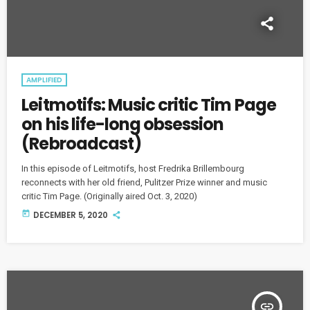
AMPLIFIED
Leitmotifs: Music critic Tim Page
on his life-long obsession
(Rebroadcast)
In this episode of Leitmotifs, host Fredrika Brillembourg
reconnects with her old friend, Pulitzer Prize winner and music
critic Tim Page. (Originally aired Oct. 3, 2020)
today
DECEMBER 5, 2020
insert_link