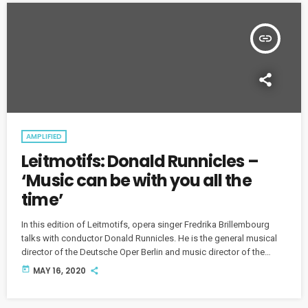
insert_link
AMPLIFIED
Leitmotifs: Donald Runnicles –
‘Music can be with you all the
time’
In this edition of Leitmotifs, opera singer Fredrika Brillembourg
talks with conductor Donald Runnicles. He is the general musical
director of the Deutsche Oper Berlin and music director of the
Grand Teton Music Festival in Jackson, Wyoming.
today
MAY 16, 2020