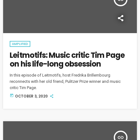
AMPLIFIED
Leitmotifs: Music critic Tim Page
on his life-long obsession
In this episode of Leitmotifs, host Fredrika Brillembourg
reconnects with her old friend, Pulitzer Prize winner and music
critic Tim Page.
today
OCTOBER 3, 2020
insert_link