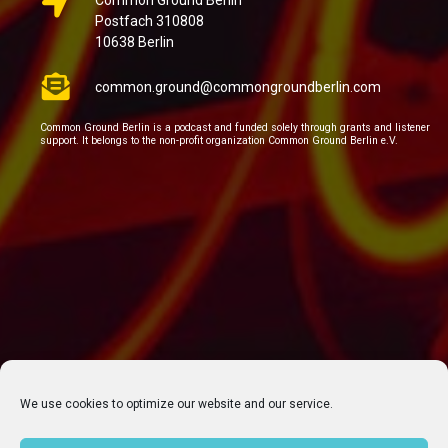
Common Ground Berlin
Postfach 310808
10638 Berlin
common.ground@commongroundberlin.com
Common Ground Berlin is a podcast and funded solely through grants and listener
support. It belongs to the non-profit organization Common Ground Berlin e.V.
We use cookies to optimize our website and our service.