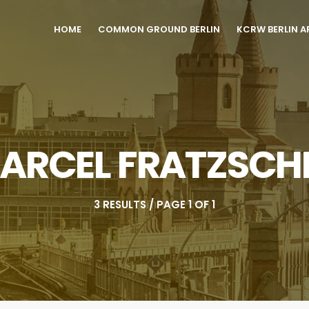
HOME
COMMON GROUND BERLIN
KCRW BERLIN A
ARCEL FRATZSCH
3 RESULTS / PAGE 1 OF 1