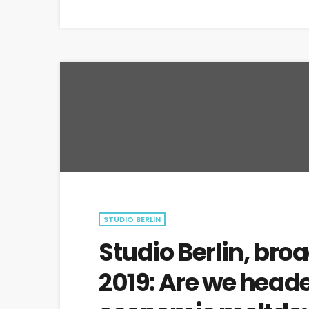
STUDIO BERLIN
Studio Berlin, bro
2019: Are we heade