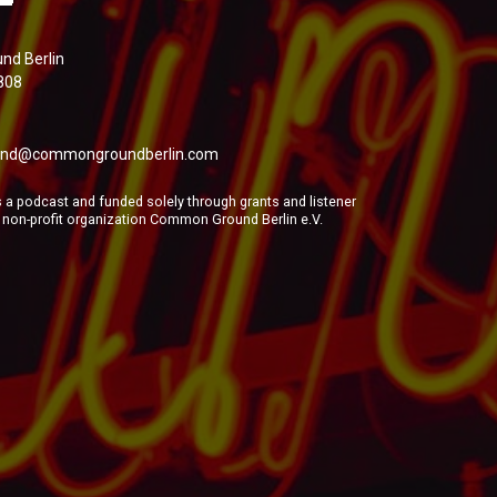
d Berlin
808
nd@commongroundberlin.com
a podcast and funded solely through grants and listener
e non-profit organization Common Ground Berlin e.V.