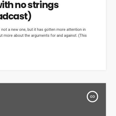
ith no strings
adcast)
not a new one, but it has gotten more attention in
out more about the arguments for and against. (This
insert_link