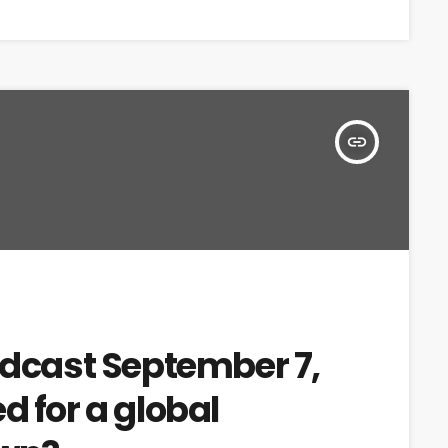
insert_link
adcast September 7,
d for a global