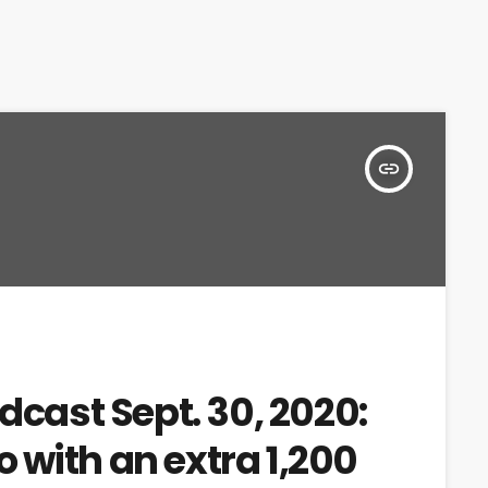
insert_link
dcast Sept. 30, 2020:
 with an extra 1,200