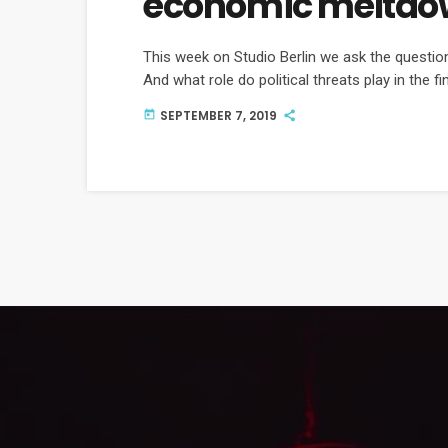
economic meltdo
This week on Studio Berlin we ask the questi
And what role do political threats play in the fi
SEPTEMBER 7, 2019
today