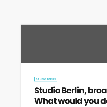
STUDIO BERLIN
Studio Berlin, broa
What would you do