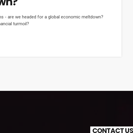
wn?
ons - are we headed for a global economic meltdown?
nancial turmoil?
CONTACT U