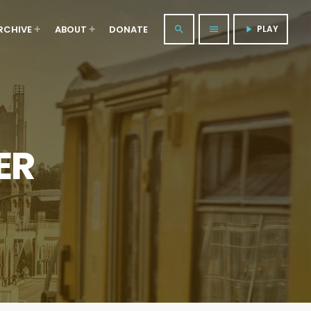
RCHIVE
ABOUT
DONATE
PLAY
search
menu
play_arrow
ER