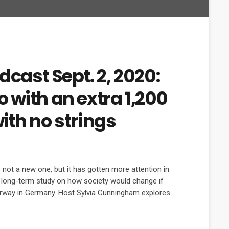
dcast Sept. 2, 2020:
 with an extra 1,200
ith no strings
not a new one, but it has gotten more attention in
w long-term study on how society would change if
erway in Germany. Host Sylvia Cunningham explores