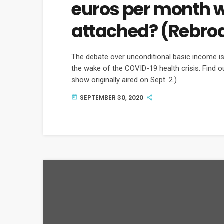
euros per month w
attached? (Rebro
The debate over unconditional basic income is 
the wake of the COVID-19 health crisis. Find 
show originally aired on Sept. 2.)
SEPTEMBER 30, 2020
today