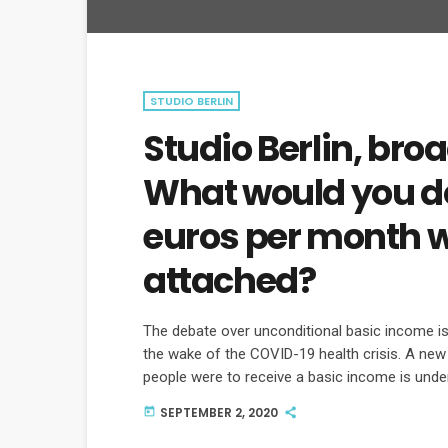
STUDIO BERLIN
Studio Berlin, broa
What would you do
euros per month w
attached?
The debate over unconditional basic income is 
the wake of the COVID-19 health crisis. A ne
people were to receive a basic income is und
some of the arguments for and against.
SEPTEMBER 2, 2020
today