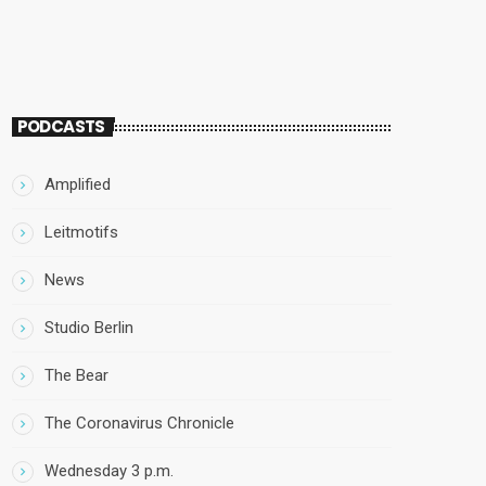
PODCASTS
Amplified
Leitmotifs
News
Studio Berlin
The Bear
The Coronavirus Chronicle
Wednesday 3 p.m.