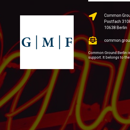
Common Groun
Postfach 310
10638 Berlin
common.grou
Common Ground Berlin is 
support. It belongs to th