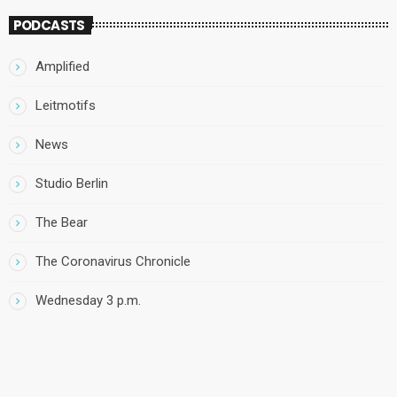
PODCASTS
Amplified
Leitmotifs
News
Studio Berlin
The Bear
The Coronavirus Chronicle
Wednesday 3 p.m.