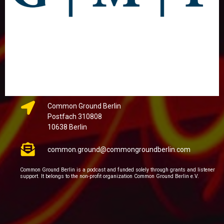
Common Ground Berlin
Postfach 310808
10638 Berlin
common.ground@commongroundberlin.com
Common Ground Berlin is a podcast and funded solely through grants and listener
support. It belongs to the non-profit organization Common Ground Berlin e.V.