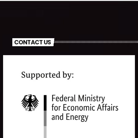
CONTACT US