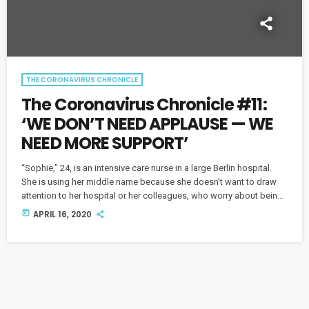
THE CORONAVIRUS CHRONICLE
The Coronavirus Chronicle #11:
‘WE DON’T NEED APPLAUSE — WE
NEED MORE SUPPORT’
“Sophie,” 24, is an intensive care nurse in a large Berlin hospital.
She is using her middle name because she doesn’t want to draw
attention to her hospital or her colleagues, who worry about being
overrun by COVID-19. Sophie also has a serious message for her
today
APRIL 16, 2020
generation. This piece originally aired on April 1 and was replayed
on April 16.