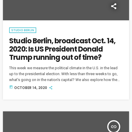
STUDIO BERLIN
Studio Berlin, broadcast Oct. 14,
2020: Is US President Donald
Trump running out of time?
This week we measure the political climate in the U.S. in the lead
up to the presidential election. With less than three weeks to go,
what’s going on in the nation's capital? We also explore how the
next American president will shape politics on both sides of the
today
OCTOBER 14, 2020
Atlantic.
insert_link