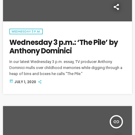
WEDNESDAY 3 P.M.
Wednesday 3 p.m.: ‘The Pile’ by
Anthony Dominici
In our latest Wednesday 3 p.m. essay, TV producer Anthony
Dominici mulls over childhood memories while digging through a
heap of bins and boxes he calls "The Pile."
today
JULY 1, 2020
insert_link