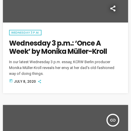
WEDNESDAY 3 P.M.
Wednesday 3 p.m.: ‘Once A
Week’ by Monika Müller-Kroll
In our latest Wednesday 3 p.m. essay, KCRW Berlin producer
Monika Müller-Kroll reveals her envy at her dad's old-fashioned
way of doing things.
today
JULY 8, 2020
insert_link