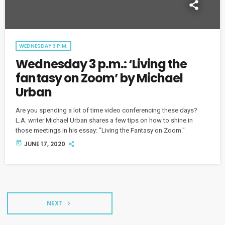
WEDNESDAY 3 P.M.
Wednesday 3 p.m.: ‘Living the
fantasy on Zoom’ by Michael
Urban
Are you spending a lot of time video conferencing these days?
L.A. writer Michael Urban shares a few tips on how to shine in
those meetings in his essay: "Living the Fantasy on Zoom."
today
JUNE 17, 2020
NEXT
navigate_next