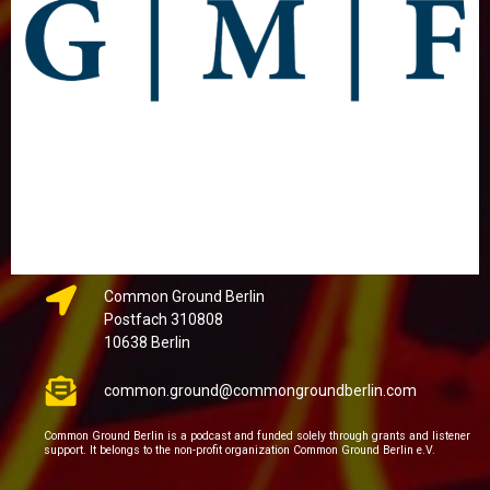
Common Ground Berlin
Postfach 310808
10638 Berlin
common.ground@commongroundberlin.com
Common Ground Berlin is a podcast and funded solely through grants and listener
support. It belongs to the non-profit organization Common Ground Berlin e.V.