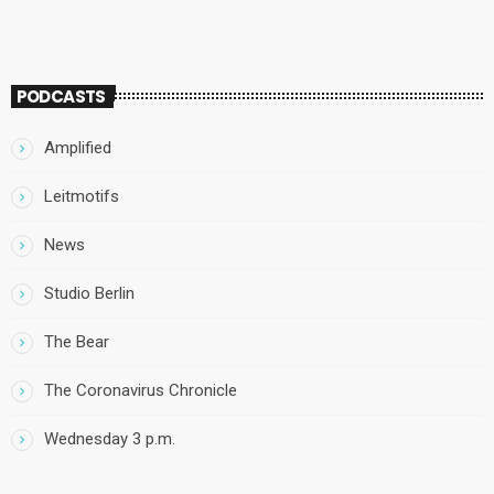
PODCASTS
Amplified
Leitmotifs
News
Studio Berlin
The Bear
The Coronavirus Chronicle
Wednesday 3 p.m.