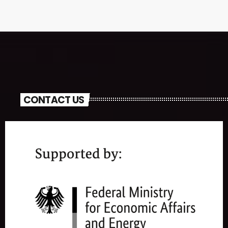
CONTACT US