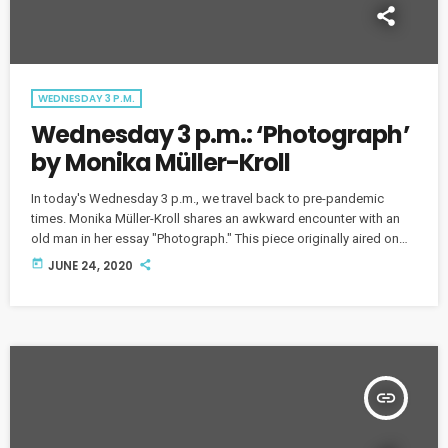
WEDNESDAY 3 P.M.
Wednesday 3 p.m.: ‘Photograph’
by Monika Müller-Kroll
In today's Wednesday 3 p.m., we travel back to pre-pandemic
times. Monika Müller-Kroll shares an awkward encounter with an
old man in her essay "Photograph." This piece originally aired on
August 7, 2019.
today
JUNE 24, 2020
insert_link