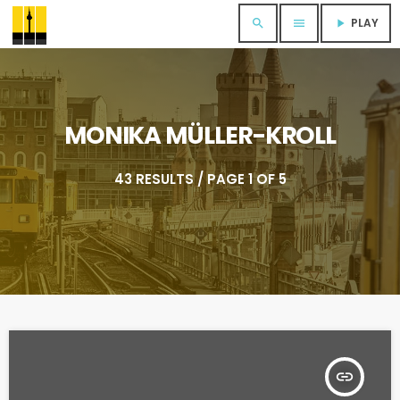
PLAY
search
menu
play_arrow
MONIKA MÜLLER-KROLL
43 RESULTS / PAGE 1 OF 5
insert_link