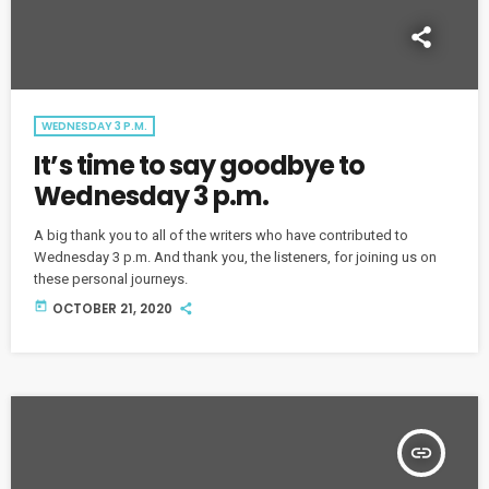
WEDNESDAY 3 P.M.
It’s time to say goodbye to
Wednesday 3 p.m.
A big thank you to all of the writers who have contributed to
Wednesday 3 p.m. And thank you, the listeners, for joining us on
these personal journeys.
today
OCTOBER 21, 2020
insert_link