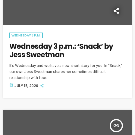
WEDNESDAY 3 P.M.
Wednesday 3 p.m.: ‘Snack’ by
Jess Sweetman
It's Wednesday and we have a new short story for you. In "Snack,"
our own Jess Sweetman shares her sometimes difficult
relationship with food.
today
JULY 15, 2020
insert_link