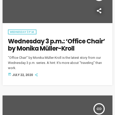
WEDNESDAY 3 P.M.
Wednesday 3 p.m.: ‘Office Chair’
by Monika Müller-Kroll
"Office Chair" by Monika Müller-Kroll is the latest story from our
Wednesday 3 p.m. series. A hint: It's more about "traveling" than
work.
today
JULY 22, 2020
insert_link