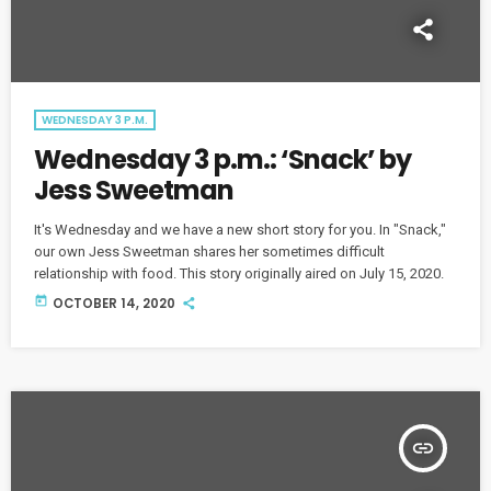
WEDNESDAY 3 P.M.
Wednesday 3 p.m.: ‘Snack’ by
Jess Sweetman
It's Wednesday and we have a new short story for you. In "Snack,"
our own Jess Sweetman shares her sometimes difficult
relationship with food. This story originally aired on July 15, 2020.
today
OCTOBER 14, 2020
insert_link