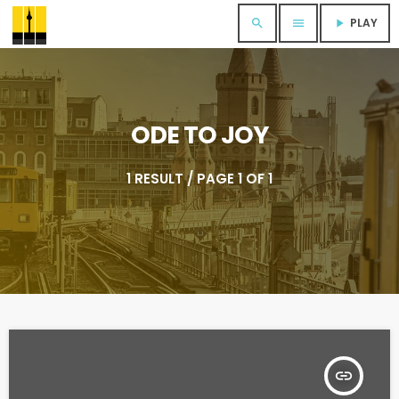
PLAY
search
menu
play_arrow
ODE TO JOY
1 RESULT / PAGE 1 OF 1
insert_link