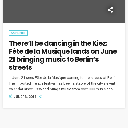
AMPLIFIED
There’ll be dancing in the Kiez:
Fête de la Musique lands on June
21 bringing music to Berlin’s
streets
June 21 sees Fête de la Musique coming to the streets of Berlin.
The imported French festival has been a staple of the city's event
calendar since 1995 and brings music from over 800 musicians,
bands, and choirs, performed in Spätis, Kitas, garden colonies and
today
JUNE 16, 2018
other unusual locations across the city. We caught up with Björn
Döring, the Curator and Director of the festival. One highlight of
Fête de la Musique promises […]