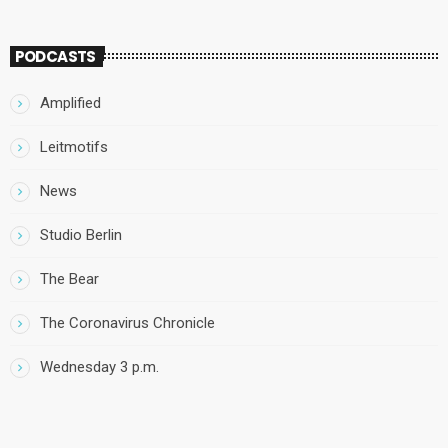
PODCASTS
Amplified
Leitmotifs
News
Studio Berlin
The Bear
The Coronavirus Chronicle
Wednesday 3 p.m.