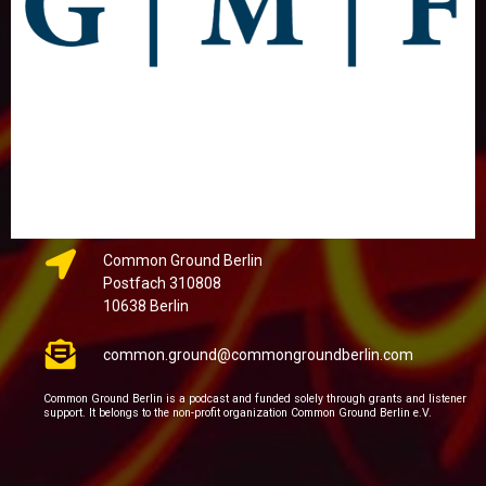
Common Ground Berlin
Postfach 310808
10638 Berlin
common.ground@commongroundberlin.com
Common Ground Berlin is a podcast and funded solely through grants and listener
support. It belongs to the non-profit organization Common Ground Berlin e.V.