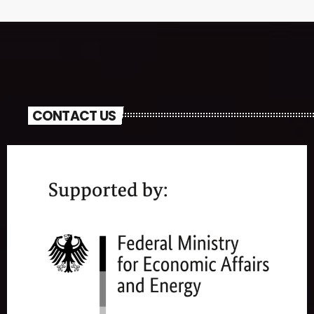
CONTACT US