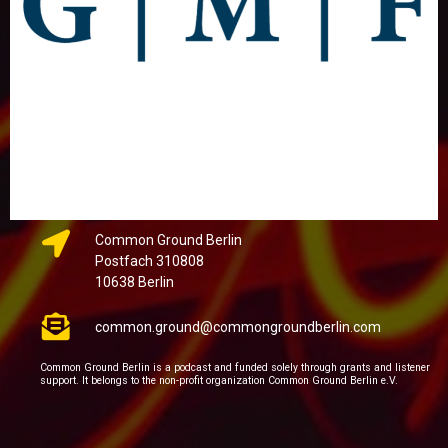
Common Ground Berlin
Postfach 310808
10638 Berlin
common.ground@commongroundberlin.com
Common Ground Berlin is a podcast and funded solely through grants and listener
support. It belongs to the non-profit organization Common Ground Berlin e.V.