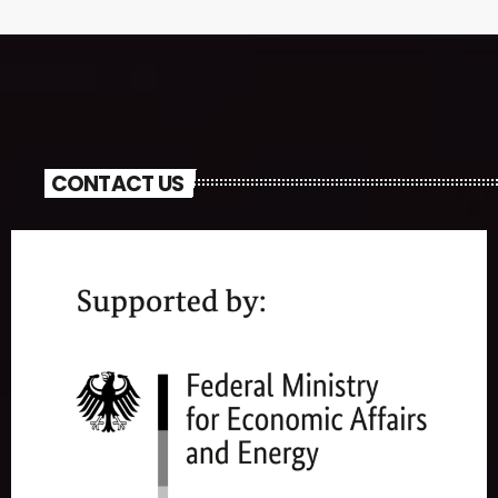
CONTACT US