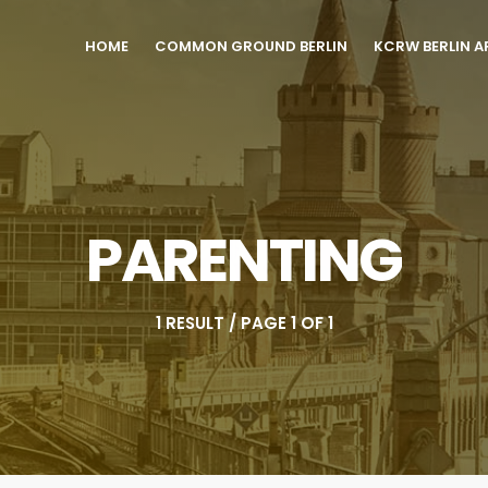
HOME
COMMON GROUND BERLIN
KCRW BERLIN A
PARENTING
1 RESULT / PAGE 1 OF 1