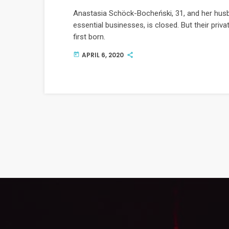
Anastasia Schöck-Bocheński, 31, and her husb
essential businesses, is closed. But their privat
first born.
APRIL 6, 2020
today