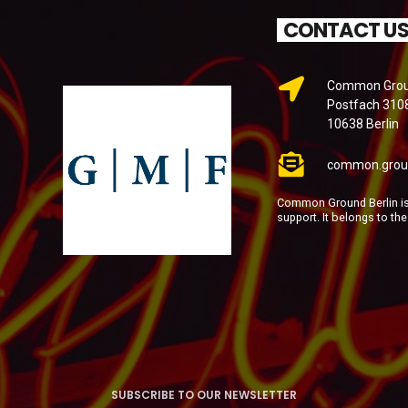
CONTACT U
Common Groun
Postfach 310
10638 Berlin
common.grou
Common Ground Berlin is 
support. It belongs to th
SUBSCRIBE TO OUR NEWSLETTER