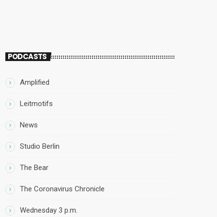
PODCASTS
Amplified
Leitmotifs
News
Studio Berlin
The Bear
The Coronavirus Chronicle
Wednesday 3 p.m.