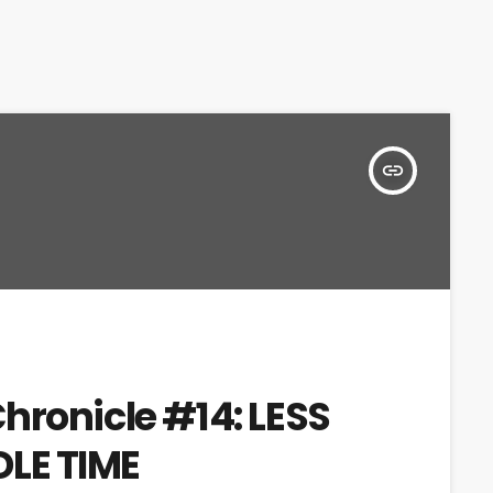
insert_link
hronicle #14: LESS
LE TIME