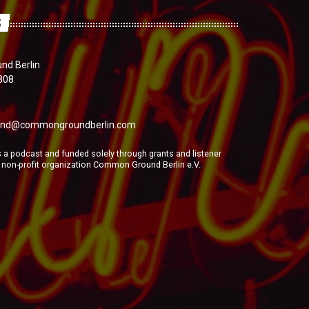
S
d Berlin
808
nd@commongroundberlin.com
a podcast and funded solely through grants and listener
e non-profit organization Common Ground Berlin e.V.