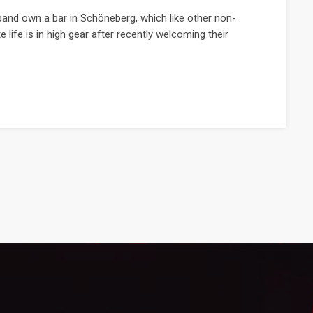
and own a bar in Schöneberg, which like other non-
e life is in high gear after recently welcoming their