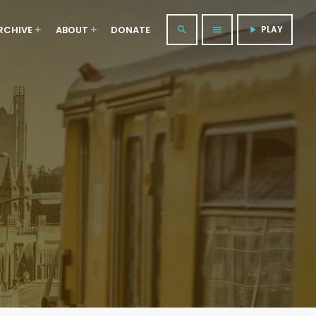
RCHIVE
ABOUT
DONATE
PLAY
search
menu
play_arrow