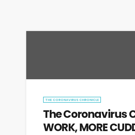
THE CORONAVIRUS CHRONICLE
The Coronavirus C
WORK, MORE CUDD