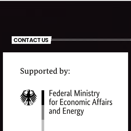
CONTACT US