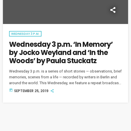
WEDNESDAY 3 P.M.
Wednesday 3 p.m. ‘In Memory’
by Jocko Weyland and ‘In the
Woods’ by Paula Stuckatz
Wednesday 3 p.m. is a series of short stories — observations, brief
memories, scenes from a life — recorded by writers in Berlin and
around the world. This Wednesday, we feature a repeat broadcast
of Jocko Weyland with "In Memory" and Paula Stuckatz with "In the
today
SEPTEMBER 25, 2019
Woods." "In Memory" by Jocko Weyland and "In the Woods" by
Paula Stuckatz "Jenny went to the pool to pick up her […]