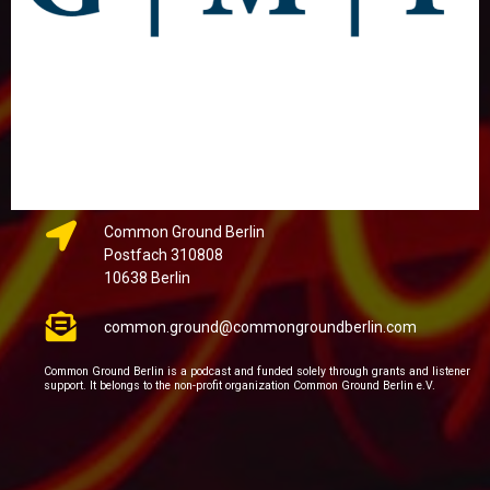
Common Ground Berlin
Postfach 310808
10638 Berlin
common.ground@commongroundberlin.com
Common Ground Berlin is a podcast and funded solely through grants and listener
support. It belongs to the non-profit organization Common Ground Berlin e.V.