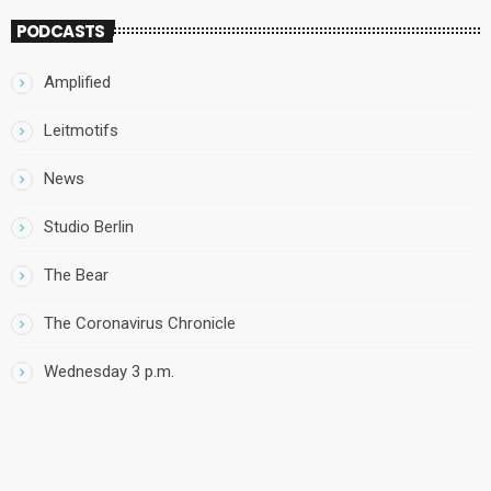
PODCASTS
Amplified
Leitmotifs
News
Studio Berlin
The Bear
The Coronavirus Chronicle
Wednesday 3 p.m.