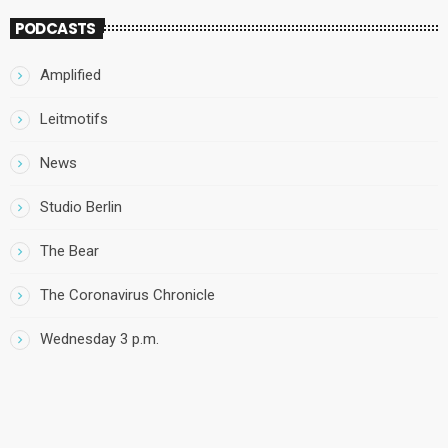
PODCASTS
Amplified
Leitmotifs
News
Studio Berlin
The Bear
The Coronavirus Chronicle
Wednesday 3 p.m.