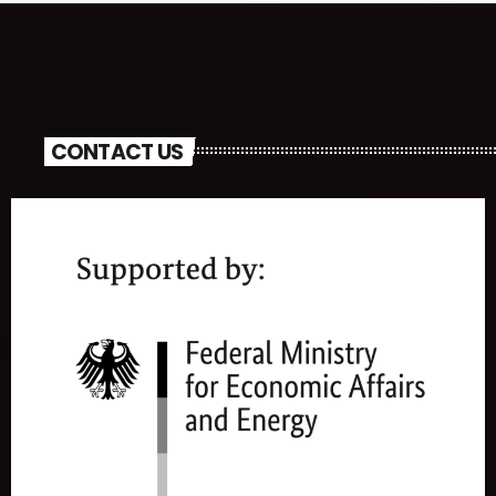
CONTACT US