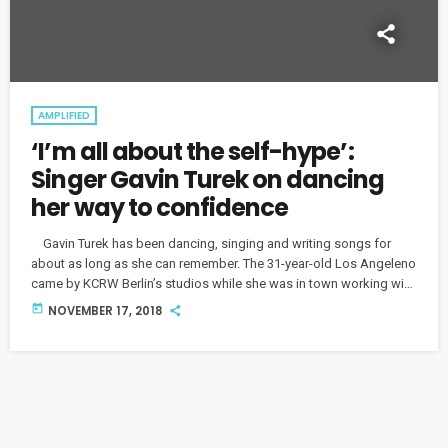
AMPLIFIED
‘I’m all about the self-hype’:
Singer Gavin Turek on dancing
her way to confidence
Gavin Turek has been dancing, singing and writing songs for
about as long as she can remember. The 31-year-old Los Angeleno
came by KCRW Berlin’s studios while she was in town working with
local producers, and we talked about her musical upbringing and
today
NOVEMBER 17, 2018
how she finds her confidence on stage. Turek's live shows burst
with energy, unsurprising for a performer who originally trained as
a dancer. “I find […]