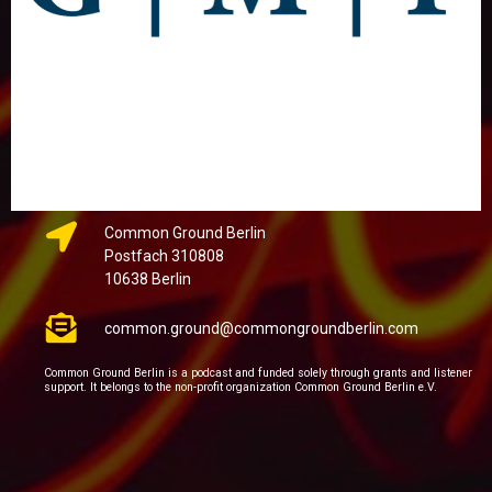
Common Ground Berlin
Postfach 310808
10638 Berlin
common.ground@commongroundberlin.com
Common Ground Berlin is a podcast and funded solely through grants and listener
support. It belongs to the non-profit organization Common Ground Berlin e.V.