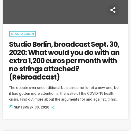
STUDIO BERLIN
Studio Berlin, broadcast Sept. 30,
2020: What would you do with an
extra 1,200 euros per month with
no strings attached?
(Rebroadcast)
The debate over unconditional basic income is not a new one, but
it has gotten more attention in the wake of the COVID-19 health
crisis. Find out more about the arguments for and against. (This
show originally aired on Sept. 2.)
today
SEPTEMBER 30, 2020