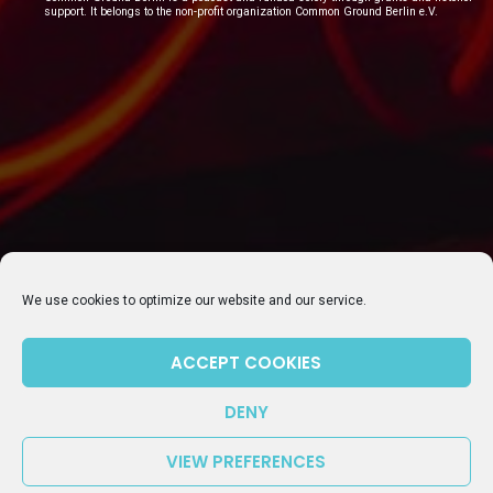
support. It belongs to the non-profit organization Common Ground Berlin e.V.
SUBSCRIBE TO OUR NEWSLETTER
We use cookies to optimize our website and our service.
ACCEPT COOKIES
DENY
VIEW PREFERENCES
Episode 106: Update on getting dual citizenship in Germany – What works and what doesn’t