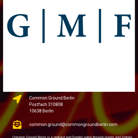
Common Ground Berlin
Postfach 310808
10638 Berlin
common.ground@commongroundberlin.com
Common Ground Berlin is a podcast and funded solely through grants and listener