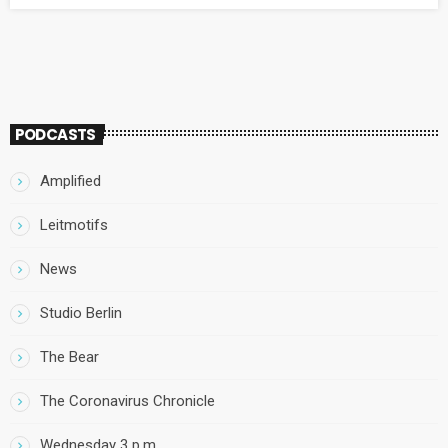
against.
PODCASTS
Amplified
Leitmotifs
News
Studio Berlin
The Bear
The Coronavirus Chronicle
Wednesday 3 p.m.