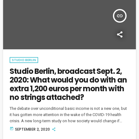
insert_link
STUDIO BERLIN
Studio Berlin, broadcast Sept. 2,
2020: What would you do with an
extra 1,200 euros per month with
no strings attached?
The debate over unconditional basic income is not a new one, but
it has gotten more attention in the wake of the COVID-19 health
crisis. A new long-term study on how society would change if
people were to receive a basic income is underway in Germany.
today
SEPTEMBER 2, 2020
Host Sylvia Cunningham explores some of the arguments for and