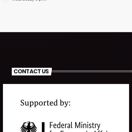
CONTACT US