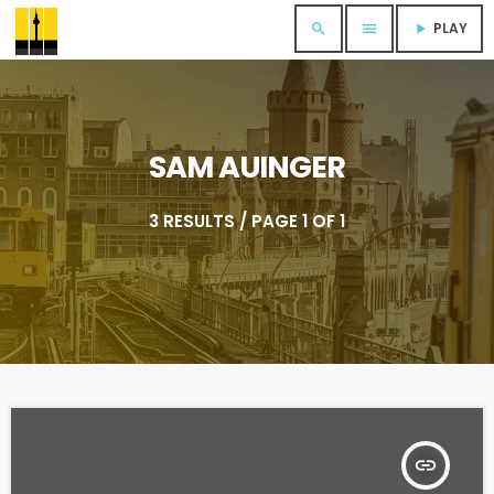
PLAY
search
menu
play_arrow
SAM AUINGER
3 RESULTS / PAGE 1 OF 1
insert_link