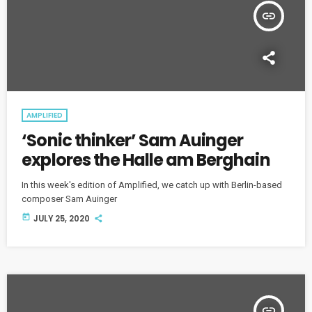
insert_link
AMPLIFIED
‘Sonic thinker’ Sam Auinger
explores the Halle am Berghain
In this week's edition of Amplified, we catch up with Berlin-based
composer Sam Auinger
today
JULY 25, 2020
insert_link