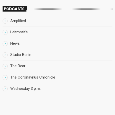
PODCASTS
Amplified
Leitmotifs
News
Studio Berlin
The Bear
The Coronavirus Chronicle
Wednesday 3 p.m.