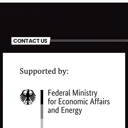
CONTACT US