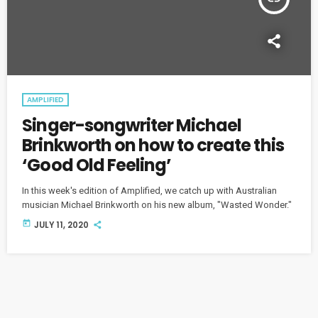
AMPLIFIED
Singer-songwriter Michael
Brinkworth on how to create this
‘Good Old Feeling’
In this week's edition of Amplified, we catch up with Australian
musician Michael Brinkworth on his new album, "Wasted Wonder."
today
JULY 11, 2020