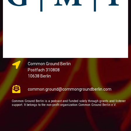
Common Ground Berlin
Postfach 310808
10638 Berlin
common.ground@commongroundberlin.com
Common Ground Berlin is a podcast and funded solely through grants and listener
support. It belongs to the non-profit organization Common Ground Berlin e.V.