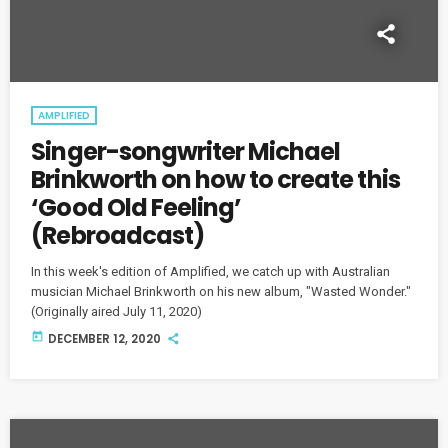
AMPLIFIED
Singer-songwriter Michael
Brinkworth on how to create this
‘Good Old Feeling’
(Rebroadcast)
In this week's edition of Amplified, we catch up with Australian
musician Michael Brinkworth on his new album, "Wasted Wonder."
(Originally aired July 11, 2020)
today
DECEMBER 12, 2020