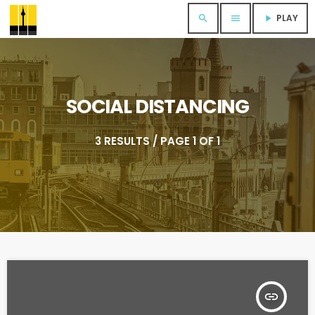
PLAY
search
menu
play_arrow
SOCIAL DISTANCING
3 RESULTS / PAGE 1 OF 1
insert_link