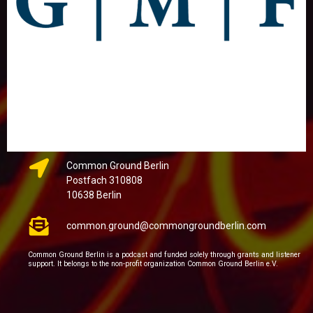
Common Ground Berlin
Postfach 310808
10638 Berlin
common.ground@commongroundberlin.com
Common Ground Berlin is a podcast and funded solely through grants and listener
support. It belongs to the non-profit organization Common Ground Berlin e.V.