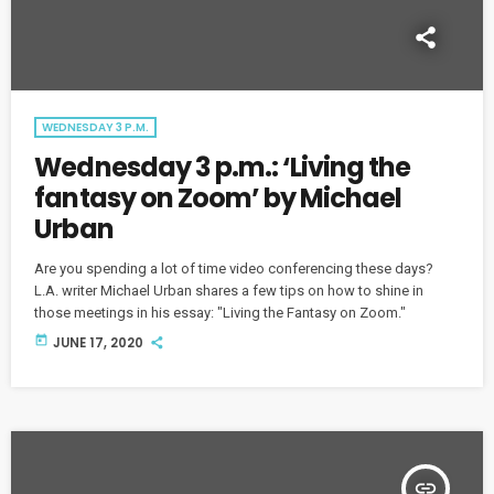
WEDNESDAY 3 P.M.
Wednesday 3 p.m.: ‘Living the
fantasy on Zoom’ by Michael
Urban
Are you spending a lot of time video conferencing these days?
L.A. writer Michael Urban shares a few tips on how to shine in
those meetings in his essay: "Living the Fantasy on Zoom."
today
JUNE 17, 2020
insert_link