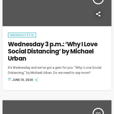
WEDNESDAY 3 P.M.
Wednesday 3 p.m.: ‘Why I Love
Social Distancing’ by Michael
Urban
It's Wednesday and we've got a gem for you: “Why I Love Social
Distancing,“ by Michael Urban. Do we need to say more?
today
JUNE 10, 2020
insert_link