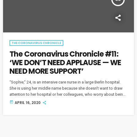
THE CORONAVIRUS CHRONICLE
The Coronavirus Chronicle #11:
‘WE DON’T NEED APPLAUSE — WE
NEED MORE SUPPORT’
“Sophie,” 24, is an intensive care nurse in a large Berlin hospital.
She is using her middle name because she doesn’t want to draw
attention to her hospital or her colleagues, who worry about being
overrun by COVID-19. Sophie also has a serious message for her
today
APRIL 16, 2020
generation. This piece originally aired on April 1 and was replayed
on April 16.