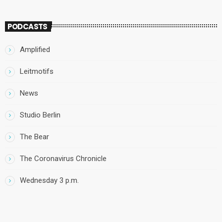
PODCASTS
Amplified
Leitmotifs
News
Studio Berlin
The Bear
The Coronavirus Chronicle
Wednesday 3 p.m.