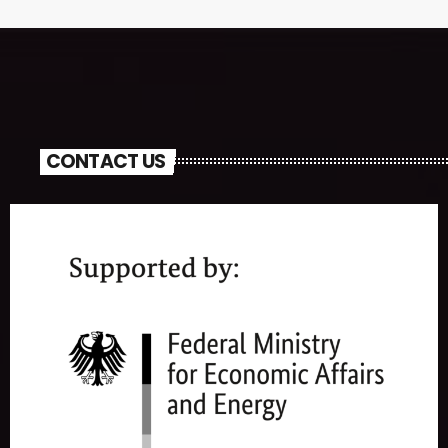
CONTACT US