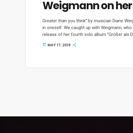
Weigmann on her
Greater than you think” by musician Diane We
in oneself. We caught up with Weigmann, who 
release of her fourth solo album “Größer als
music.
MAY 17, 2019
today