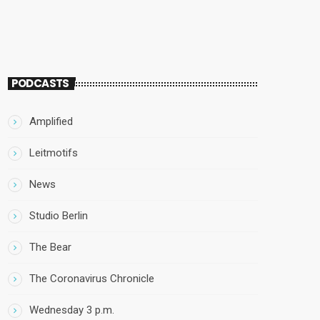
PODCASTS
Amplified
Leitmotifs
News
Studio Berlin
The Bear
The Coronavirus Chronicle
Wednesday 3 p.m.