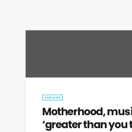
AMPLIFIED
Motherhood, musi
‘greater than you 