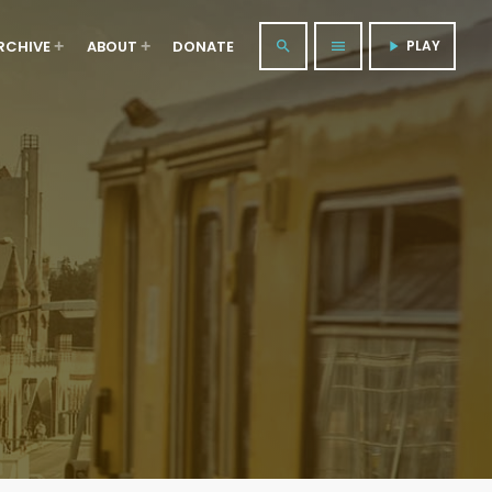
RCHIVE
ABOUT
DONATE
PLAY
search
menu
play_arrow