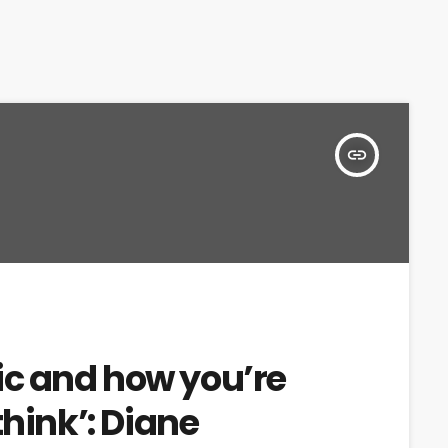
insert_link
c and how you’re
think’: Diane