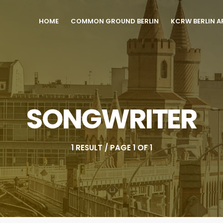
HOME
COMMON GROUND BERLIN
KCRW BERLIN A
SONGWRITER
1 RESULT / PAGE 1 OF 1