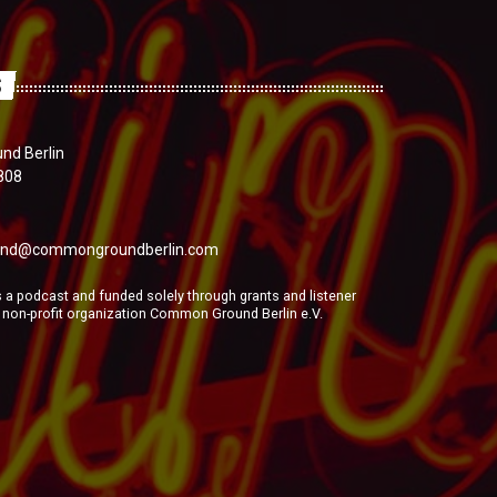
S
d Berlin
808
nd@commongroundberlin.com
a podcast and funded solely through grants and listener
e non-profit organization Common Ground Berlin e.V.