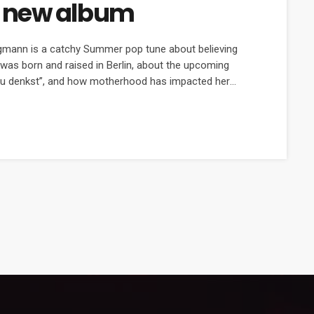
 new album
igmann is a catchy Summer pop tune about believing
was born and raised in Berlin, about the upcoming
 Du denkst”, and how motherhood has impacted her