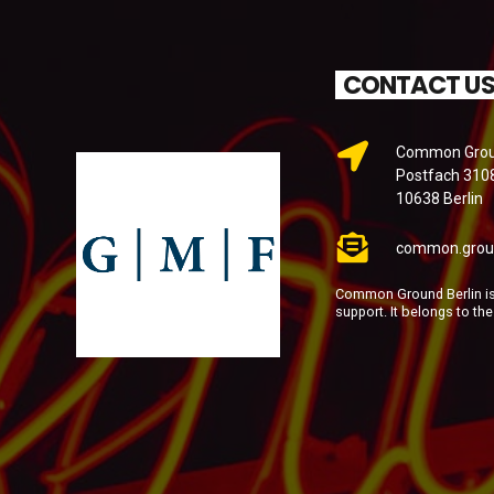
CONTACT U
Common Groun
Postfach 310
10638 Berlin
common.grou
Common Ground Berlin is 
support. It belongs to th