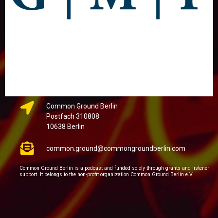
Common Ground Berlin
Postfach 310808
10638 Berlin
common.ground@commongroundberlin.com
Common Ground Berlin is a podcast and funded solely through grants and listener
support. It belongs to the non-profit organization Common Ground Berlin e.V.