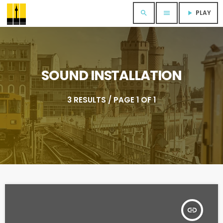
PLAY
search
menu
play_arrow
SOUND INSTALLATION
3 RESULTS / PAGE 1 OF 1
insert_link