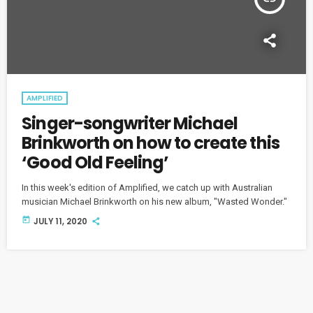
AMPLIFIED
Singer-songwriter Michael
Brinkworth on how to create this
‘Good Old Feeling’
In this week's edition of Amplified, we catch up with Australian
musician Michael Brinkworth on his new album, "Wasted Wonder."
today
JULY 11, 2020