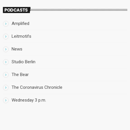
PODCASTS
Amplified
Leitmotifs
News
Studio Berlin
The Bear
The Coronavirus Chronicle
Wednesday 3 p.m.