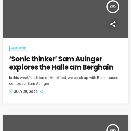
insert_link
AMPLIFIED
‘Sonic thinker’ Sam Auinger
explores the Halle am Berghain
In this week's edition of Amplified, we catch up with Berlin-based
composer Sam Auinger
today
JULY 25, 2020
insert_link