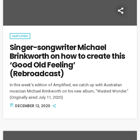
AMPLIFIED
Singer-songwriter Michael
Brinkworth on how to create this
‘Good Old Feeling’
(Rebroadcast)
In this week's edition of Amplified, we catch up with Australian
musician Michael Brinkworth on his new album, "Wasted Wonder."
(Originally aired July 11, 2020)
today
DECEMBER 12, 2020