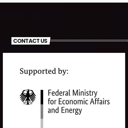
CONTACT US