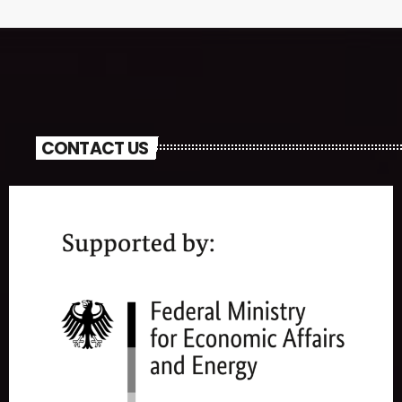
CONTACT US