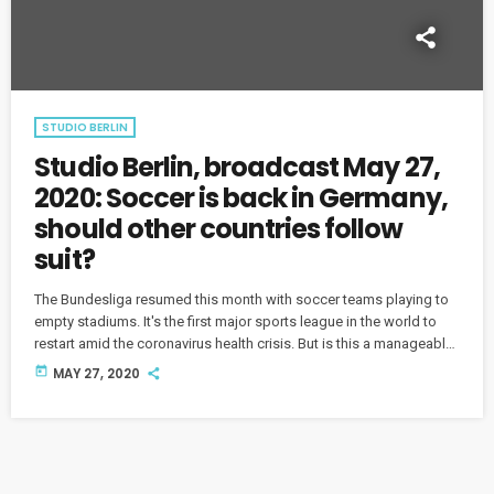
STUDIO BERLIN
Studio Berlin, broadcast May 27,
2020: Soccer is back in Germany,
should other countries follow
suit?
The Bundesliga resumed this month with soccer teams playing to
empty stadiums. It's the first major sports league in the world to
restart amid the coronavirus health crisis. But is this a manageable
solution in the pandemic era for soccer and other sports? And
today
MAY 27, 2020
how are fans reacting to the so-called "ghost games"?