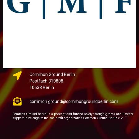
Common Ground Berlin
Postfach 310808
10638 Berlin
common.ground@commongroundberlin.com
Common Ground Berlin is a podcast and funded solely through grants and listener
support. It belongs to the non-profit organization Common Ground Berlin e.V.