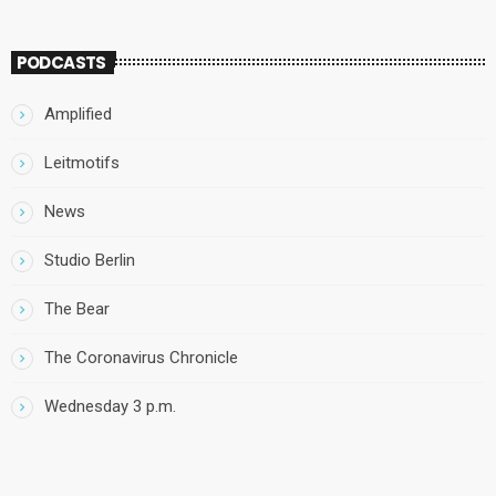
PODCASTS
Amplified
Leitmotifs
News
Studio Berlin
The Bear
The Coronavirus Chronicle
Wednesday 3 p.m.