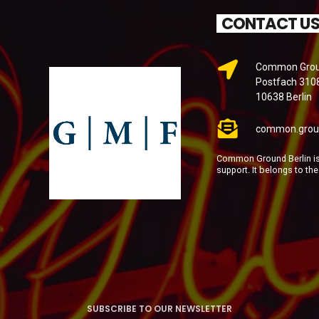
CONTACT U
Common Groun
Postfach 310
10638 Berlin
common.grou
Common Ground Berlin is 
support. It belongs to th
SUBSCRIBE TO OUR NEWSLETTER