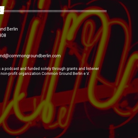
S
d Berlin
808
nd@commongroundberlin.com
a podcast and funded solely through grants and listener
e non-profit organization Common Ground Berlin e.V.