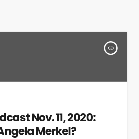
insert_link
dcast Nov. 11, 2020:
Angela Merkel?