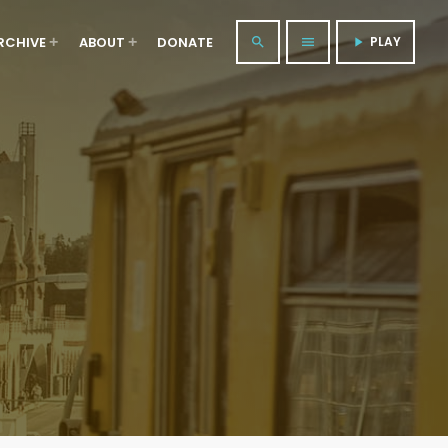
RCHIVE
ABOUT
DONATE
PLAY
search
menu
play_arrow