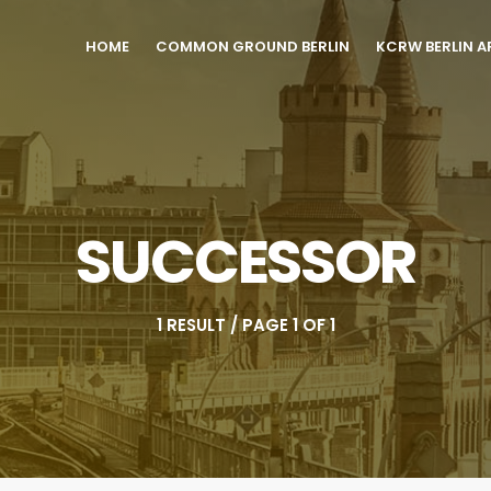
HOME
COMMON GROUND BERLIN
KCRW BERLIN A
SUCCESSOR
1 RESULT / PAGE 1 OF 1