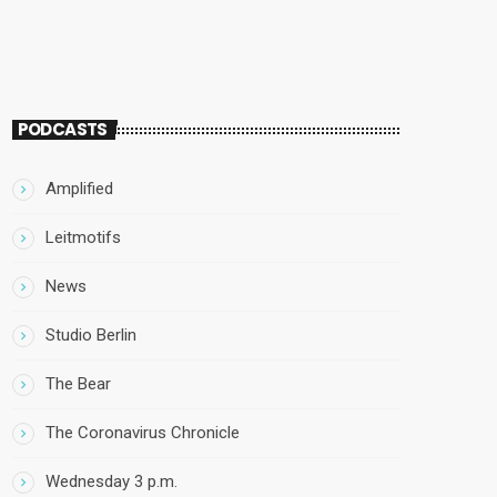
PODCASTS
Amplified
Leitmotifs
News
Studio Berlin
The Bear
The Coronavirus Chronicle
Wednesday 3 p.m.