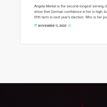
Angela Merkel is the second-longest serving c
show that German confidence in her is high, bu
fifth term in next year's election. Who is her 
NOVEMBER 11, 2020
today