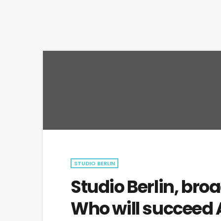
STUDIO BERLIN
Studio Berlin, broa
Who will succeed 