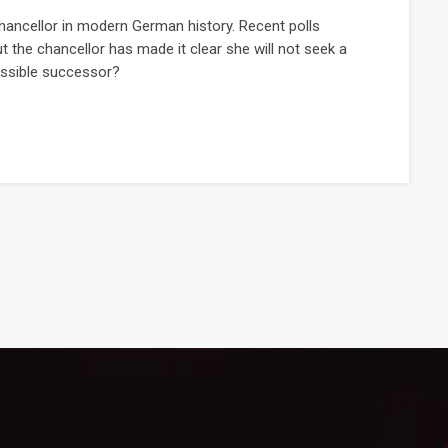
hancellor in modern German history. Recent polls
t the chancellor has made it clear she will not seek a
possible successor?