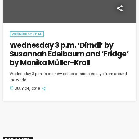
WEDNESDAY 3 P.M.
Wednesday 3 p.m. ‘Dirndl’ by
Susannah Edelbaum and ‘Fridge’
by Monika Müller-Kroll
Wednesday 3 p.m. is our new series of audio essays from around
the world.
today
JULY 24, 2019