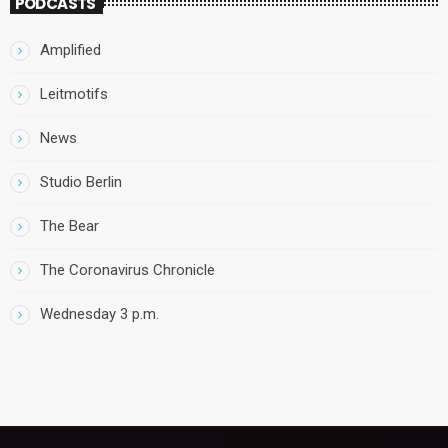
PODCASTS
Amplified
Leitmotifs
News
Studio Berlin
The Bear
The Coronavirus Chronicle
Wednesday 3 p.m.