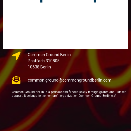
Common Ground Berlin
Postfach 310808
10638 Berlin
common.ground@commongroundberlin.com
Common Ground Berlin is a podcast and funded solely through grants and listener
support. It belongs to the non-profit organization Common Ground Berlin e.V.