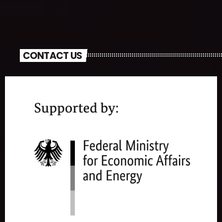
CONTACT US