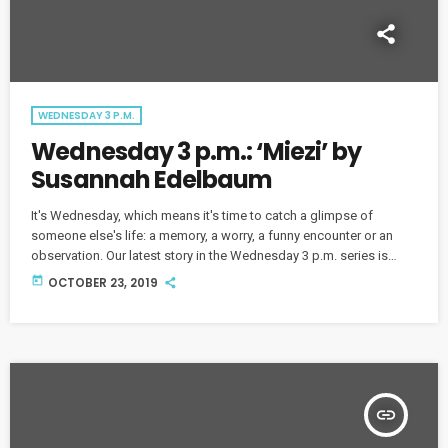
WEDNESDAY 3 P.M.
Wednesday 3 p.m.: ‘Miezi’ by
Susannah Edelbaum
It's Wednesday, which means it's time to catch a glimpse of
someone else's life: a memory, a worry, a funny encounter or an
observation. Our latest story in the Wednesday 3 p.m. series is
titled "Miezi" by Susannah Edelbaum.
today
OCTOBER 23, 2019
insert_link