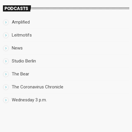
PODCASTS
Amplified
Leitmotifs
News
Studio Berlin
The Bear
The Coronavirus Chronicle
Wednesday 3 p.m.