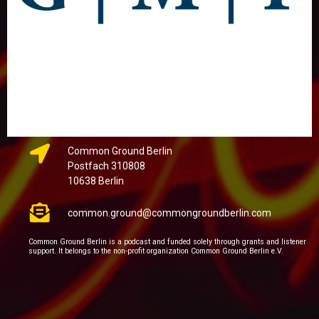
Common Ground Berlin
Postfach 310808
10638 Berlin
common.ground@commongroundberlin.com
Common Ground Berlin is a podcast and funded solely through grants and listener
support. It belongs to the non-profit organization Common Ground Berlin e.V.