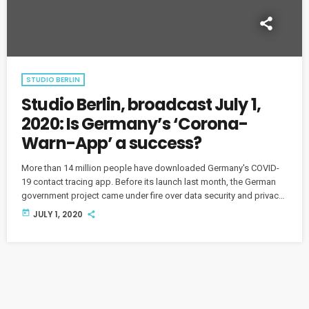
STUDIO BERLIN
Studio Berlin, broadcast July 1,
2020: Is Germany’s ‘Corona-
Warn-App’ a success?
More than 14 million people have downloaded Germany's COVID-
19 contact tracing app. Before its launch last month, the German
government project came under fire over data security and privacy
concerns. So does it work? What are users saying? And what
today
JULY 1, 2020
questions about the app still need to be answered?