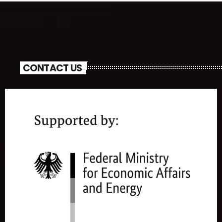
CONTACT US