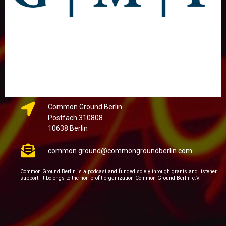
Common Ground Berlin
Postfach 310808
10638 Berlin
common.ground@commongroundberlin.com
Common Ground Berlin is a podcast and funded solely through grants and listener
support. It belongs to the non-profit organization Common Ground Berlin e.V.