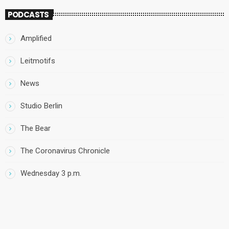
PODCASTS
Amplified
Leitmotifs
News
Studio Berlin
The Bear
The Coronavirus Chronicle
Wednesday 3 p.m.