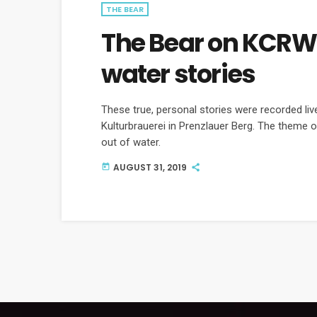
THE BEAR
The Bear on KCRW 
water stories
These true, personal stories were recorded li
Kulturbrauerei in Prenzlauer Berg. The theme o
out of water.
AUGUST 31, 2019
today