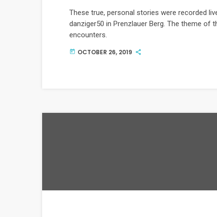
These true, personal stories were recorded l
danziger50 in Prenzlauer Berg. The theme of t
encounters.
OCTOBER 26, 2019
today