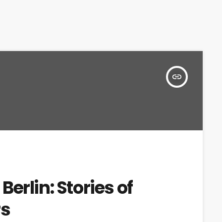
insert_link
erlin: Stories of
rs