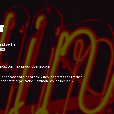
S
d Berlin
808
nd@commongroundberlin.com
a podcast and funded solely through grants and listener
e non-profit organization Common Ground Berlin e.V.