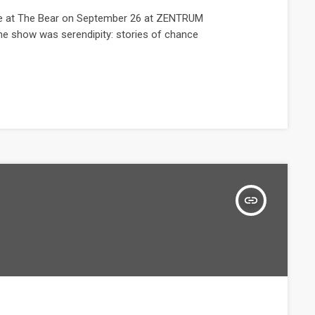
ive at The Bear on September 26 at ZENTRUM
he show was serendipity: stories of chance
insert_link