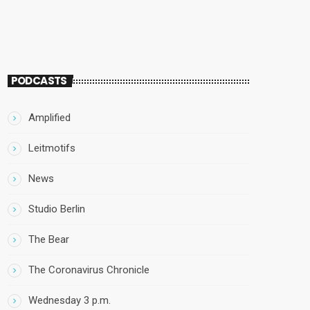
PODCASTS
Amplified
Leitmotifs
News
Studio Berlin
The Bear
The Coronavirus Chronicle
Wednesday 3 p.m.