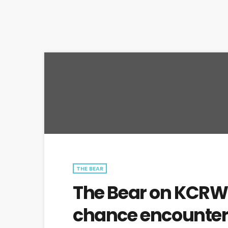
THE BEAR
The Bear on KCRW B
chance encounte