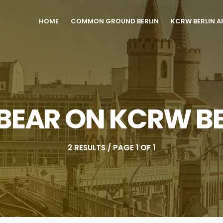
HOME
COMMON GROUND BERLIN
KCRW BERLIN A
 BEAR ON KCRW BE
2 RESULTS / PAGE 1 OF 1