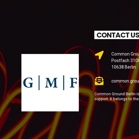
CONTACT U
Common Groun
Postfach 310
10638 Berlin
common.grou
Common Ground Berlin is 
support. It belongs to th