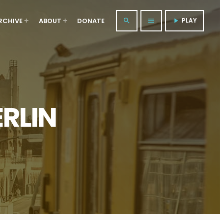
RCHIVE
ABOUT
DONATE
PLAY
search
menu
play_arrow
RLIN