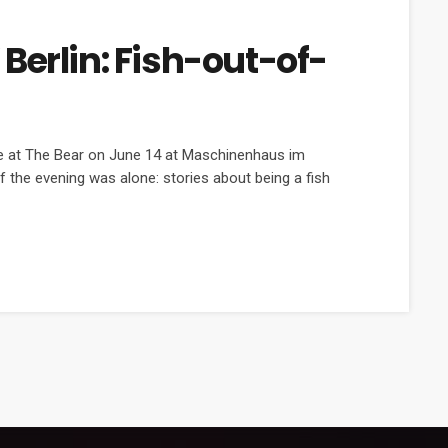
Berlin: Fish-out-of-
ve at The Bear on June 14 at Maschinenhaus im
f the evening was alone: stories about being a fish