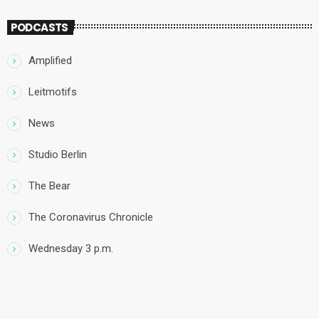
PODCASTS
Amplified
Leitmotifs
News
Studio Berlin
The Bear
The Coronavirus Chronicle
Wednesday 3 p.m.