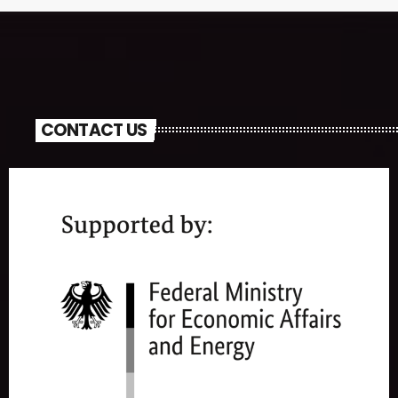
CONTACT US