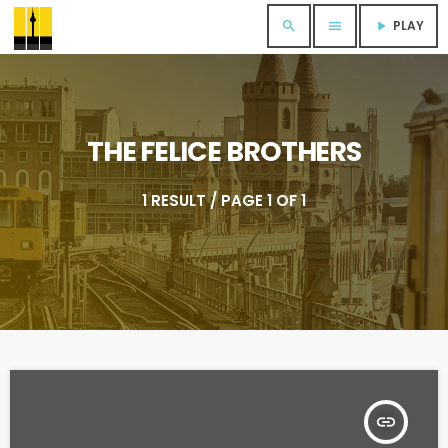
PLAY
search
menu
play_arrow
THE FELICE BROTHERS
1 RESULT / PAGE 1 OF 1
insert_link