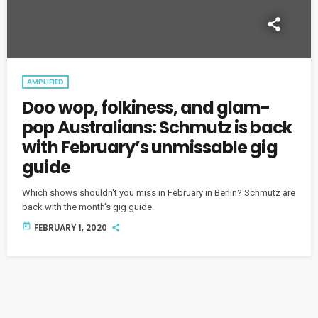
AMPLIFIED
Doo wop, folkiness, and glam-
pop Australians: Schmutz is back
with February’s unmissable gig
guide
Which shows shouldn't you miss in February in Berlin? Schmutz are
back with the month's gig guide.
today
FEBRUARY 1, 2020