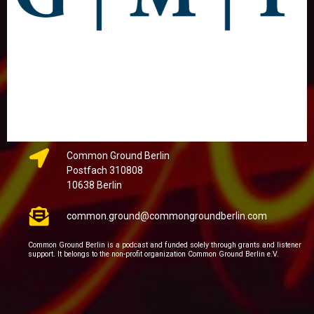
Common Ground Berlin
Postfach 310808
10638 Berlin
common.ground@commongroundberlin.com
Common Ground Berlin is a podcast and funded solely through grants and listener
support. It belongs to the non-profit organization Common Ground Berlin e.V.