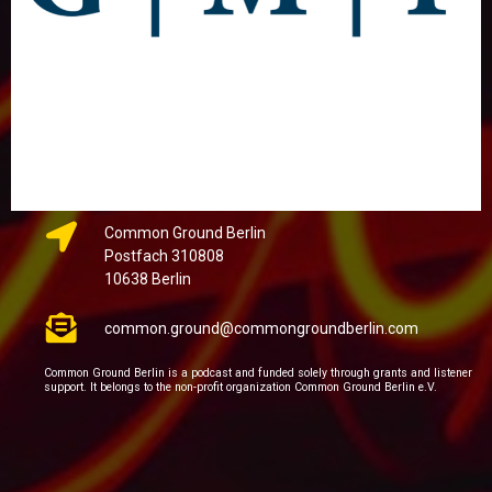
Common Ground Berlin
Postfach 310808
10638 Berlin
common.ground@commongroundberlin.com
Common Ground Berlin is a podcast and funded solely through grants and listener
support. It belongs to the non-profit organization Common Ground Berlin e.V.