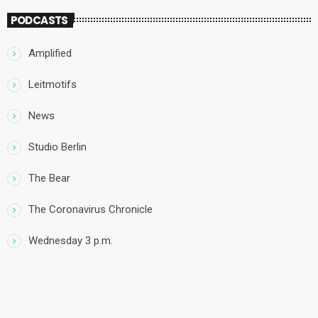
PODCASTS
Amplified
Leitmotifs
News
Studio Berlin
The Bear
The Coronavirus Chronicle
Wednesday 3 p.m.