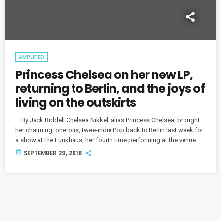
AMPLIFIED
Princess Chelsea on her new LP,
returning to Berlin, and the joys of
living on the outskirts
By Jack Riddell Chelsea Nikkel, alias Princess Chelsea, brought
her charming, onerous, twee-indie Pop back to Berlin last week for
a show at the Funkhaus, her fourth time performing at the venue.
While she wishes she had more time to explore Berlin on her tours,
today
SEPTEMBER 29, 2018
the city never fails to impress the New Zealand musician, or to
draw a crowd: "a lot of people choose to travel here […]