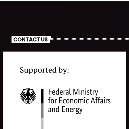
CONTACT US