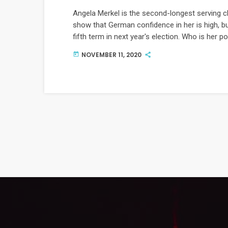
Angela Merkel is the second-longest serving c
show that German confidence in her is high, bu
fifth term in next year's election. Who is her 
NOVEMBER 11, 2020
today