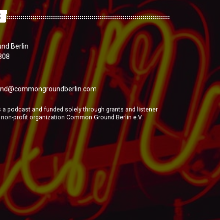
S
d Berlin
808
nd@commongroundberlin.com
a podcast and funded solely through grants and listener
e non-profit organization Common Ground Berlin e.V.