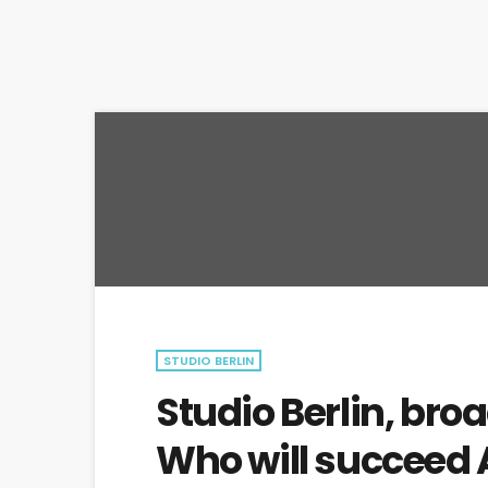
STUDIO BERLIN
Studio Berlin, broa
Who will succeed 