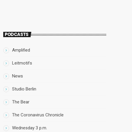
PODCASTS
Amplified
Leitmotifs
News
Studio Berlin
The Bear
The Coronavirus Chronicle
Wednesday 3 p.m.