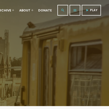
RCHIVE
ABOUT
DONATE
PLAY
search
menu
play_arrow