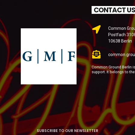
CONTACT U
Common Groun
Postfach 310
10638 Berlin
common.grou
Common Ground Berlin is 
support. It belongs to th
SUBSCRIBE TO OUR NEWSLETTER