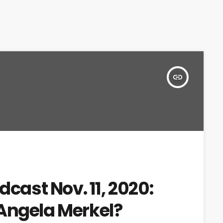
insert_link
dcast Nov. 11, 2020:
Angela Merkel?