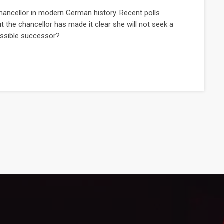
hancellor in modern German history. Recent polls
t the chancellor has made it clear she will not seek a
possible successor?