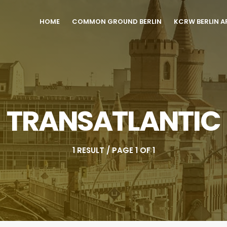
HOME
COMMON GROUND BERLIN
KCRW BERLIN A
TRANSATLANTIC
1 RESULT / PAGE 1 OF 1