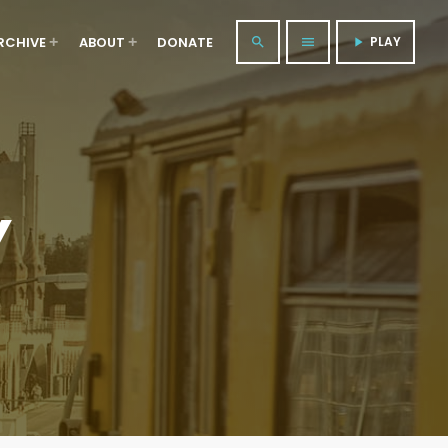
RCHIVE
ABOUT
DONATE
PLAY
search
menu
play_arrow
Y