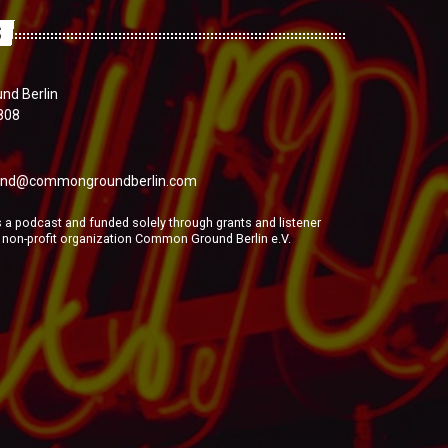
S
d Berlin
808
nd@commongroundberlin.com
a podcast and funded solely through grants and listener
e non-profit organization Common Ground Berlin e.V.