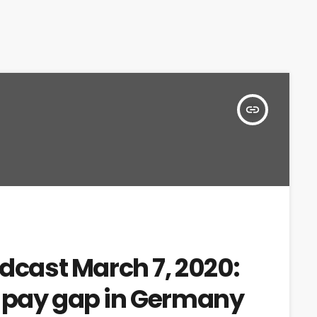
insert_link
adcast March 7, 2020:
r pay gap in Germany