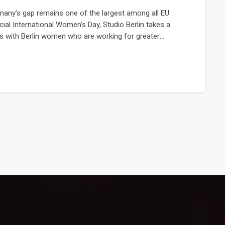
many’s gap remains one of the largest among all EU
cial International Women’s Day, Studio Berlin takes a
 with Berlin women who are working for greater