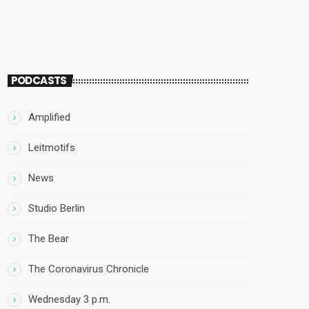
PODCASTS
Amplified
Leitmotifs
News
Studio Berlin
The Bear
The Coronavirus Chronicle
Wednesday 3 p.m.