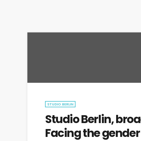
STUDIO BERLIN
Studio Berlin, bro
Facing the gende