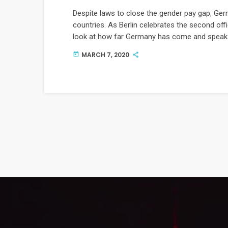
Despite laws to close the gender pay gap, Ger
countries. As Berlin celebrates the second offi
look at how far Germany has come and speaks
gender equality.
MARCH 7, 2020
today