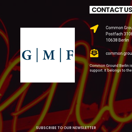
CONTACT U
Common Groun
Postfach 310
10638 Berlin
common.grou
Common Ground Berlin is 
support. It belongs to th
SUBSCRIBE TO OUR NEWSLETTER