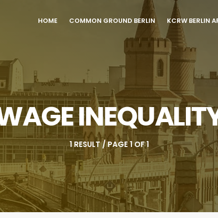
HOME
COMMON GROUND BERLIN
KCRW BERLIN A
WAGE INEQUALIT
1 RESULT / PAGE 1 OF 1