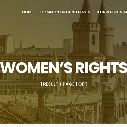
HOME
COMMON GROUND BERLIN
KCRW BERLIN A
WOMEN’S RIGHT
1 RESULT / PAGE 1 OF 1