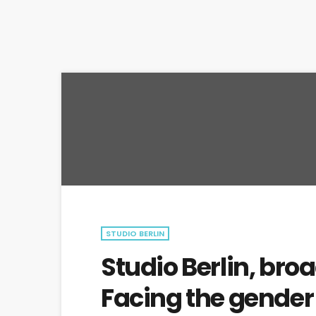
STUDIO BERLIN
Studio Berlin, bro
Facing the gende