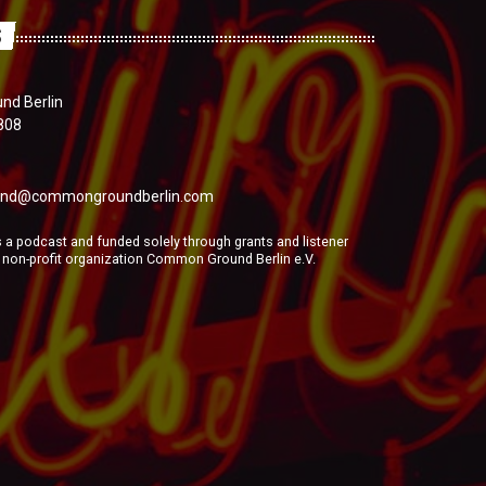
S
d Berlin
808
nd@commongroundberlin.com
a podcast and funded solely through grants and listener
e non-profit organization Common Ground Berlin e.V.