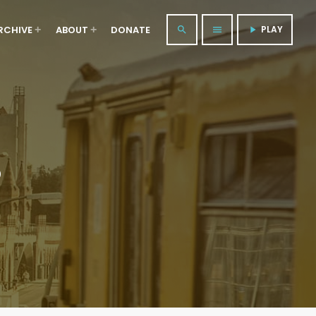
RCHIVE
ABOUT
DONATE
PLAY
search
menu
play_arrow
S