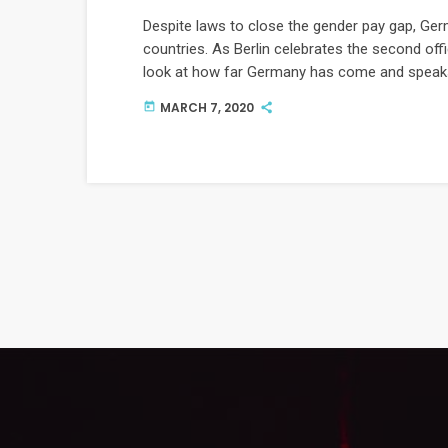
Despite laws to close the gender pay gap, Ger
countries. As Berlin celebrates the second offi
look at how far Germany has come and speaks
gender equality.
MARCH 7, 2020
today