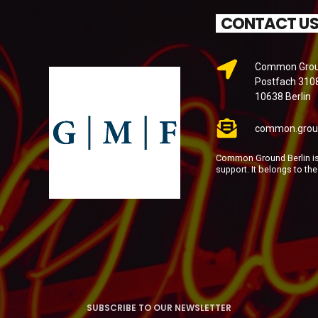
CONTACT U
Common Groun
Postfach 310
10638 Berlin
common.grou
Common Ground Berlin is 
support. It belongs to th
SUBSCRIBE TO OUR NEWSLETTER