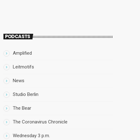
PODCASTS
Amplified
Leitmotifs
News
Studio Berlin
The Bear
The Coronavirus Chronicle
Wednesday 3 p.m.