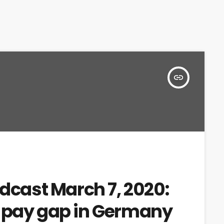
insert_link
adcast March 7, 2020:
r pay gap in Germany