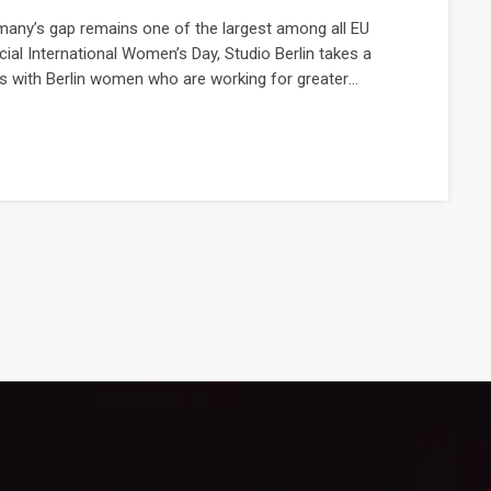
many’s gap remains one of the largest among all EU
cial International Women’s Day, Studio Berlin takes a
 with Berlin women who are working for greater