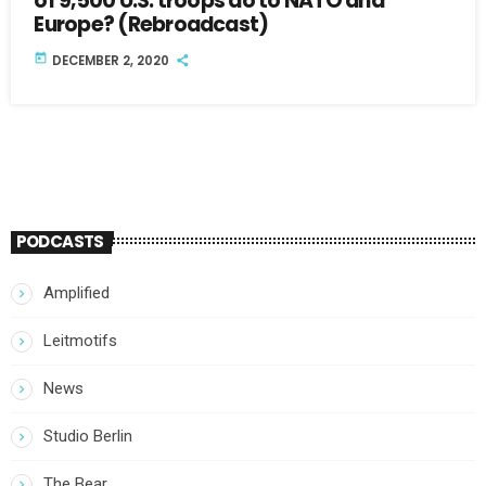
of 9,500 U.S. troops do to NATO and
Europe? (Rebroadcast)
today
DECEMBER 2, 2020
PODCASTS
Amplified
Leitmotifs
News
Studio Berlin
The Bear