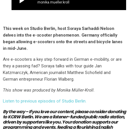
play_arrow
monika.mueller.kroll
This week on Studio Berlin, host Soraya Sarhaddi Nelson
delves into the e-scooter phenomenon. Germany officially
began allowing e-scooters onto the streets and bicycle lanes
in mid-June.
Are e-scooters a key step forward in German e-mobility, or are
they a passing fad? Soraya talks with tour guide Jan
Katzmarczyk, American journalist Matthew Schofield and
German entrepreneur Florian Walberg.
This show was produced by Monika Müller-Kroll.
Listen to previous episodes of Studio Berlin.
By the way – If you love our content,
please consider donating
to KCRW Berlin.
We are a listener-funded public radio station,
driven by supporters like you.
Your donation supports our
programming and events, feeding a flourishing English