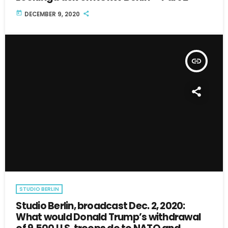
today
DECEMBER 9, 2020
insert_link
STUDIO BERLIN
Studio Berlin, broadcast Dec. 2, 2020:
What would Donald Trump’s withdrawal