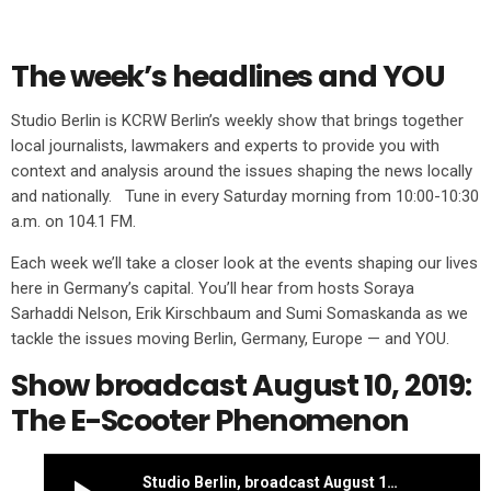
The week’s headlines and YOU
Studio Berlin is KCRW Berlin’s weekly show that brings together
local journalists, lawmakers and experts to provide you with
context and analysis around the issues shaping the news locally
and nationally. Tune in every Saturday morning from 10:00-10:30
a.m. on 104.1 FM.
Each week we’ll take a closer look at the events shaping our lives
here in Germany’s capital. You’ll hear from hosts Soraya
Sarhaddi Nelson, Erik Kirschbaum and Sumi Somaskanda as we
tackle the issues moving Berlin, Germany, Europe — and YOU.
Show broadcast August 10, 2019:
The E-Scooter Phenomenon
Studio Berlin, broadcast August 10, 2019: The e-scooter phenomenon