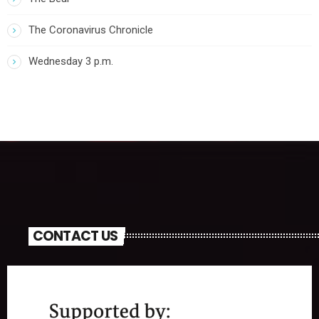
The Coronavirus Chronicle
Wednesday 3 p.m.
CONTACT US