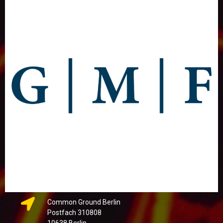
Common Ground Berlin
Postfach 310808