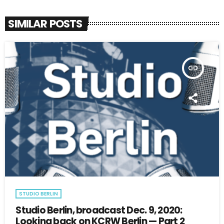
SIMILAR POSTS
insert_link
STUDIO BERLIN
Studio Berlin, broadcast Dec. 9, 2020:
Looking back on KCRW Berlin — Part 2