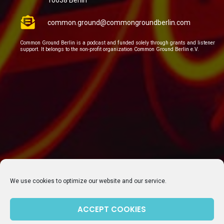
10638 Berlin
common.ground@commongroundberlin.com
Common Ground Berlin is a podcast and funded solely through grants and listener
support. It belongs to the non-profit organization Common Ground Berlin e.V.
We use cookies to optimize our website and our service.
ACCEPT COOKIES