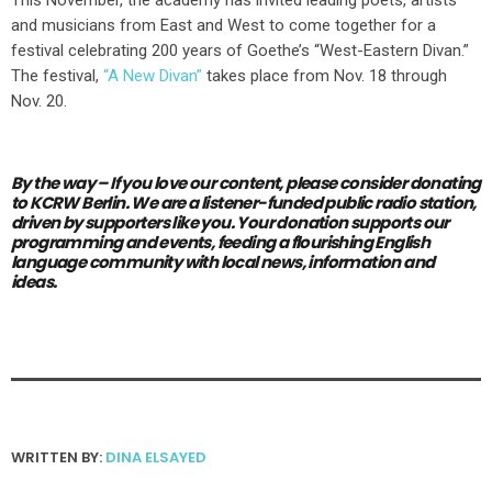
and musicians from East and West to come together for a
festival celebrating 200 years of Goethe’s “West-Eastern Divan.”
The festival,
“A New Divan”
takes place from Nov. 18 through
Nov. 20.
By the way – If you love our content,
please consider donating
to KCRW Berlin.
We are a listener-funded public radio station,
driven by supporters like you.
Your donation supports our
programming and events, feeding a flourishing English
language community with local news, information and
ideas.
WRITTEN BY:
DINA ELSAYED