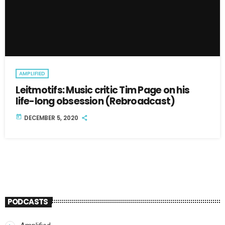
AMPLIFIED
Leitmotifs: Music critic Tim Page on his
life-long obsession (Rebroadcast)
today
DECEMBER 5, 2020
PODCASTS