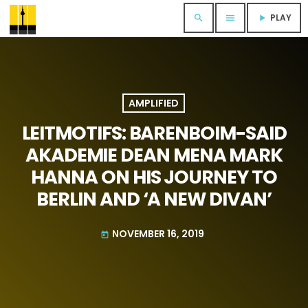
PLAY
search
menu
play_arrow
AMPLIFIED
LEITMOTIFS: BARENBOIM-SAID
AKADEMIE DEAN MENA MARK
HANNA ON HIS JOURNEY TO
BERLIN AND ‘A NEW DIVAN’
NOVEMBER 16, 2019
today