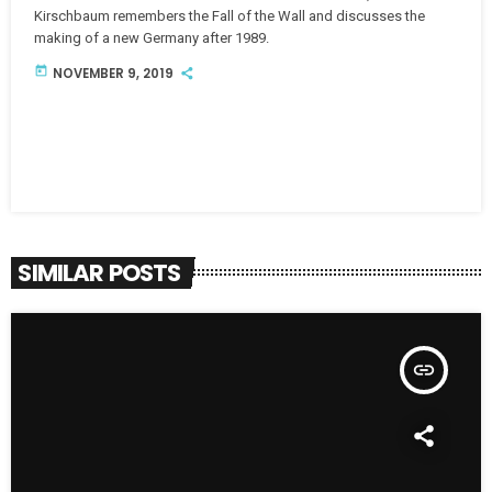
Kirschbaum remembers the Fall of the Wall and discusses the
making of a new Germany after 1989.
today
NOVEMBER 9, 2019
SIMILAR POSTS
insert_link