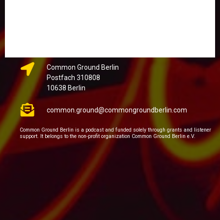
Common Ground Berlin
Postfach 310808
10638 Berlin
common.ground@commongroundberlin.com
Common Ground Berlin is a podcast and funded solely through grants and listener
support. It belongs to the non-profit organization Common Ground Berlin e.V.