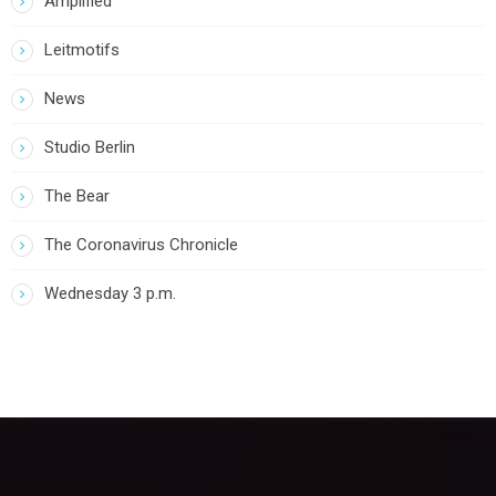
Amplified
Leitmotifs
News
Studio Berlin
The Bear
The Coronavirus Chronicle
Wednesday 3 p.m.