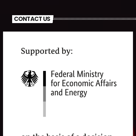
CONTACT US