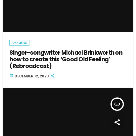
AMPLIFIED
Singer-songwriter Michael Brinkworth on
how to create this ‘Good Old Feeling’
(Rebroadcast)
today
DECEMBER 12, 2020
insert_link