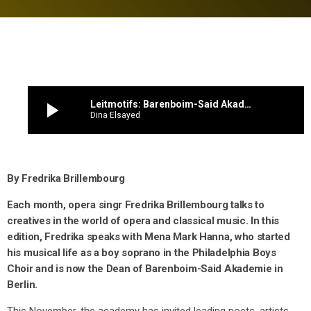
play_arrow
Leitmotifs: Barenboim-Said Akademie dean Mena Mark Hanna on his journey to Berlin and ‘A New Divan’
Dina Elsayed
By Fredrika Brillembourg
Each month, opera singr Fredrika Brillembourg talks to
creatives in the world of opera and classical music. In this
edition, Fredrika speaks with Mena Mark Hanna, who started
his musical life as a boy soprano in the Philadelphia Boys
Choir and is now the Dean of Barenboim-Said Akademie in
Berlin.
This November, the academy has invited leading poets, artists