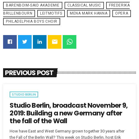
BARENBOIM-SAID AKADEMIE
CLASSICAL MUSIC
FREDERIKA
BRILLENBOURN
LEITMOTIFS
MENA MARK HANNA
OPERA
PHILADELPHIA BOYS CHOIR
email
PREVIOUS POST
STUDIO BERLIN
Studio Berlin, broadcast November 9,
2019: Building a new Germany after
the fall of the Wall
How have East and West Germany grown together 30 years after
the Fall of the Berlin Wall? This week on Studio Berlin, host Erik