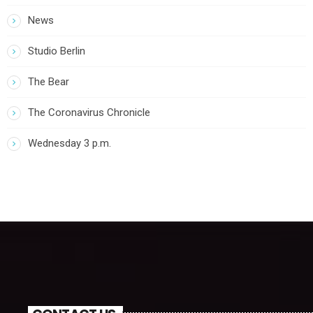
News
Studio Berlin
The Bear
The Coronavirus Chronicle
Wednesday 3 p.m.