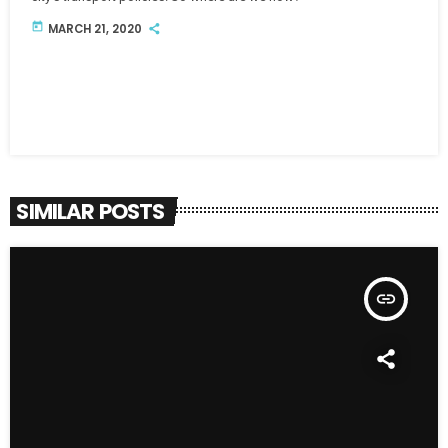
today
MARCH 21, 2020
SIMILAR POSTS
insert_link