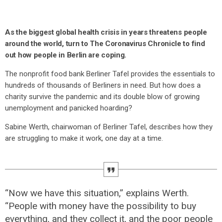
As the biggest global health crisis in years threatens people
around the world, turn to The Coronavirus Chronicle to find
out how people in Berlin are coping.
The nonprofit food bank Berliner Tafel provides the essentials to
hundreds of thousands of Berliners in need. But how does a
charity survive the pandemic and its double blow of growing
unemployment and panicked hoarding?
Sabine Werth, chairwoman of Berliner Tafel, describes how they
are struggling to make it work, one day at a time.
“Now we have this situation,” explains Werth.
“People with money have the possibility to buy
everything, and they collect it, and the poor people