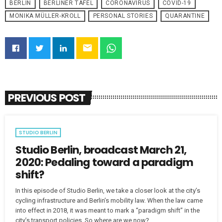
BERLIN
BERLINER TAFEL
CORONAVIRUS
COVID-19
MONIKA MÜLLER-KROLL
PERSONAL STORIES
QUARANTINE
email
PREVIOUS POST
STUDIO BERLIN
Studio Berlin, broadcast March 21,
2020: Pedaling toward a paradigm
shift?
In this episode of Studio Berlin, we take a closer look at the city’s
cycling infrastructure and Berlin’s mobility law. When the law came
into effect in 2018, it was meant to mark a “paradigm shift” in the
city’s transport policies. So where are we now?