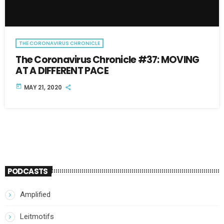
THE CORONAVIRUS CHRONICLE
The Coronavirus Chronicle #37: MOVING
AT A DIFFERENT PACE
today
MAY 21, 2020
PODCASTS
Amplified
Leitmotifs