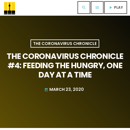
PLAY
search
menu
play_arrow
THE CORONAVIRUS CHRONICLE
THE CORONAVIRUS CHRONICLE
#4: FEEDING THE HUNGRY, ONE
DAY AT A TIME
MARCH 23, 2020
today