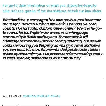
For up-to-date information on what you should be doing to
help stop the spread of the coronavirus, check our fact sheet.
Whether it’s our coverage of the coronavirus, rent freezes or
more light-hearted subjects like Berlin’s pandas, you can
count us for factual and informative content. We are the go-
to source for the English-as-a-common-language
community in Berlin and beyond. The pandemic will
challenge us to find new ways of doing reporting, but we will
continue to bring you the programming you love and news
you can trust. We are a listener-funded public radio station,
driven by donors like you.
So please consider donating today
to keep us on air, online and in your community.
WRITTEN BY:
MONIKA.MUELLER.KROLL