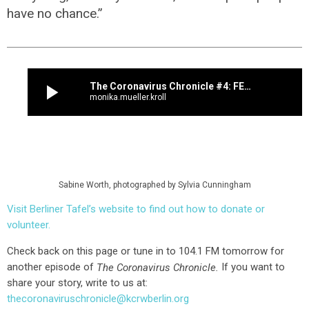
have no chance.”
play_arrow
The Coronavirus Chronicle #4: FEEDING THE HUNGRY, ONE DAY AT A TIME
monika.mueller.kroll
Sabine Worth, photographed by Sylvia Cunningham
Visit Berliner Tafel’s website to find out how to donate or
volunteer.
Check back on this page or tune in to 104.1 FM tomorrow for
another episode of
If you want to
The Coronavirus Chronicle.
share your story, write to us at:
thecoronaviruschronicle@kcrwberlin.org