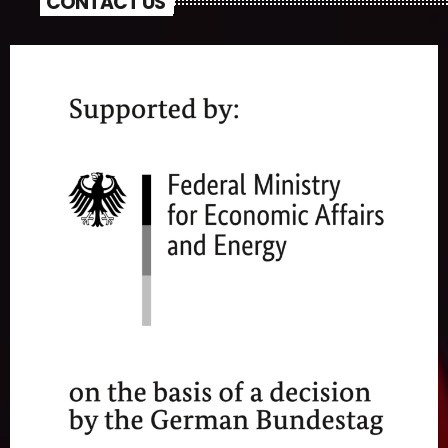
CONTACT US