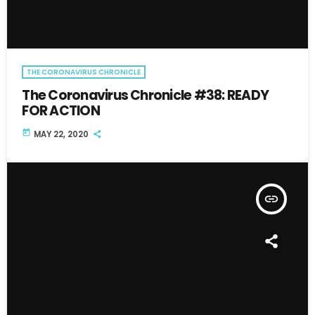
THE CORONAVIRUS CHRONICLE
The Coronavirus Chronicle #38: READY
FOR ACTION
today
MAY 22, 2020
insert_link