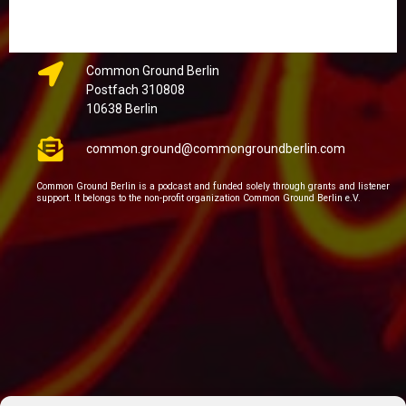
Common Ground Berlin
Postfach 310808
10638 Berlin
common.ground@commongroundberlin.com
Common Ground Berlin is a podcast and funded solely through grants and listener
support. It belongs to the non-profit organization Common Ground Berlin e.V.